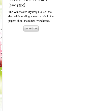
(remix)
The Winchester Mystery House One
day, while reading a news article in the
papers about the famed Winchester...
more info