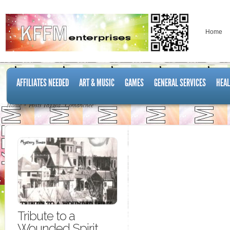
Home
AFFILIATES NEEDED
ART & MUSIC
GAMES
GENERAL SERVICES
HEAL
Home
Posts Tagged "Comanchee"
Tribute to a
Wounded Spirit