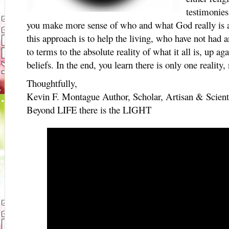
testimonies
you make more sense of who and what God really is a
this approach is to help the living, who have not had
to terms to the absolute reality of what it all is, up ag
beliefs. In the end, you learn there is only one realit
Thoughtfully,
Kevin F. Montague Author, Scholar, Artisan & Scient
Beyond LIFE there is the LIGHT