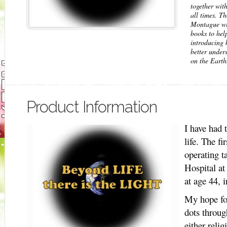
together with
all times. Th
Montague wil
books to help
introducing 
better unders
on the Earth
Product Information
I have had 
life. The fi
operating t
Hospital a
at age 44, 
My hope for
dots throug
either reli