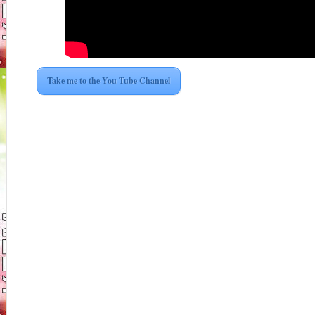
Take me to the You Tube Channel