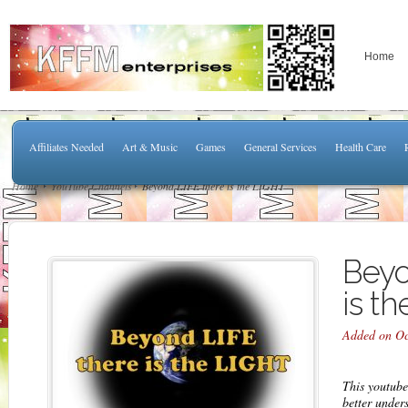
Home
Affiliates Needed
Art & Music
Games
General Services
Health Care
Home
YouTube Channels
Beyond LIFE there is the LIGHT
Beyo
is t
Added on Oc
This youtube
better under