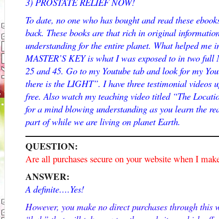
3) PROSTATE RELIEF NOW!
To date, no one who has bought and read these ebooks
back. These books are that rich in original informati
understanding for the entire planet. What helped me i
MASTER’S KEY is what I was exposed to in two full 
25 and 45. Go to my Youtube tab and look for my Yo
there is the LIGHT”. I have three testimonial videos 
free. Also watch my teaching video titled “The Locatio
for a mind blowing understanding as you learn the rea
part of while we are living on planet Earth.
QUESTION:
Are all purchases secure on your website when I mak
ANSWER:
A definite….Yes!
However, you make no direct purchases through this we