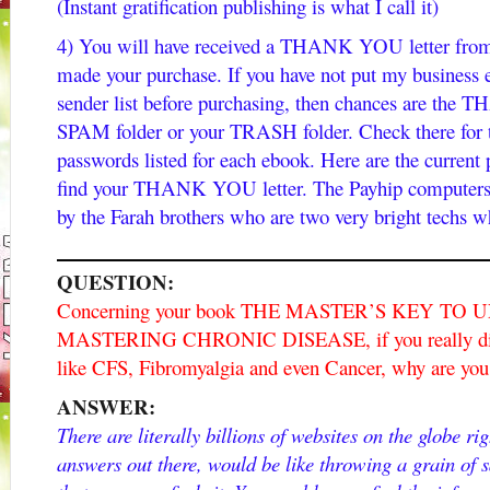
(Instant gratification publishing is what I call it)
4) You will have received a THANK YOU letter from 
made your purchase. If you have not put my business 
sender list before purchasing, then chances are the
SPAM folder or your TRASH folder. Check there for th
passwords listed for each ebook. Here are the current
find your THANK YOU letter. The Payhip computers ar
by the Farah brothers who are two very bright techs w
QUESTION:
Concerning your book THE MASTER’S KEY T
MASTERING CHRONIC DISEASE, if you really did h
like CFS, Fibromyalgia and even Cancer, why are you n
ANSWER:
There are literally billions of websites on the globe ri
answers out there, would be like throwing a grain of 