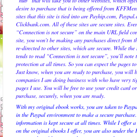
“hub” that will take you to other websites, which offe
desire to purchase that is being offered from KFFMen
sites that this site is tied into are Payhip.com, Pay
Clickbank.com. All of these sites are secure sites. Eve
“Connection is not secure” on the main URL field con
site, you won’t be making any purchases direct from th
re-directed to other sites, which are secure. While t
tends to read “Connection is not secure”, you’ll note 
protection at all times. So you can expect the pages 
Just know, when you are ready to purchase, you will be
companies I am doing business with who have very tig
pages I use. You will be free to use your credit card 
purchase, securely, when you are ready.
With my original ebook works, you are taken to Paypa
in the Paypal environment to make a secure purchase. 
information is kept secure at all times. While I offer
on the original ebooks I offer, you are also under the