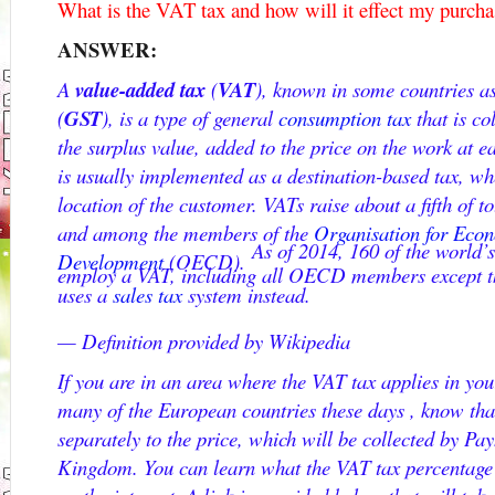
What is the VAT tax and how will it effect my purcha
ANSWER:
A
value-added tax
(
VAT
), known in some countries a
(
GST
), is a type of general
consumption tax
that is co
the surplus value, added to the price on the work at e
is usually implemented as a destination-based tax, whe
location of the customer. VATs raise about a fifth of 
and among the members of the
Organisation for Eco
As of 2014, 160 of the world’
Development
(OECD).
employ a VAT, including all OECD members except th
uses a
sales tax
system instead.
— Definition provided by Wikipedia
If you are in an area where the VAT tax applies in you
many of the European countries these days , know tha
separately to the price, which will be collected by Pa
Kingdom. You can learn what the VAT tax percentage i