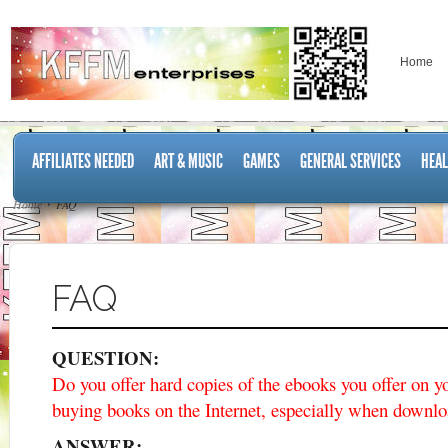
Home
AFFILIATES NEEDED
ART & MUSIC
GAMES
GENERAL SERVICES
HEAL
Home
FAQ
FAQ
QUESTION:
Do you offer hard copies of the ebooks you offer on y
buying books on the Internet, especially when downl
ANSWER: