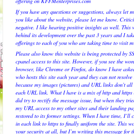
offering on KFFMenterprises.com
If you have any questions or suggestions, always let m
you like about the website, please let me know. Critic
negative. I like hearing positive insights as well. Thi
behind its development over the past 3 years and I ta
offerings to each of you who are taking time to visit m
Please also know this website is being protected by S
cpanel access to this site. However, if you see the
browser, like Chrome or Firefox, do know I have aske
who hosts this site each year and they can not res
because my images (pictures) and URL links don’t all 
each URL link. What I have is a mix of http and http
did try to rectify the message issue, but when they trie
my URL access to my other sites and their landing pag
restored to its former settings. When I have time, I’ll 
in each link to https to finally uniform the site. This wo
your security at all, but I’m writing this message for