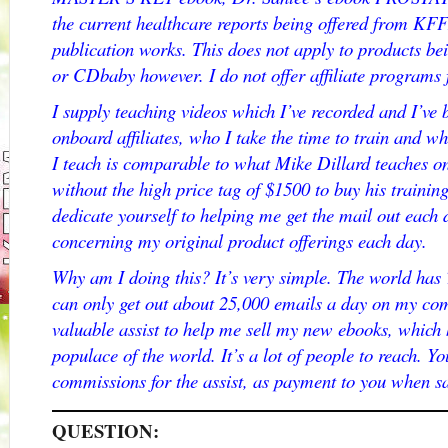
the current healthcare reports being offered from KF
publication works. This does not apply to products be
or CDbaby however. I do not offer affiliate programs f
I supply teaching videos which I’ve recorded and I’ve
onboard affiliates, who I take the time to train and 
I teach is comparable to what Mike Dillard teaches on 
without the high price tag of $1500 to buy his training
dedicate yourself to helping me get the mail out eac
concerning my original product offerings each day.
Why am I doing this? It’s very simple. The world has
can only get out about 25,000 emails a day on my com
valuable assist to help me sell my new ebooks, which 
populace of the world. It’s a lot of people to reach. 
commissions for the assist, as payment to you when s
QUESTION: