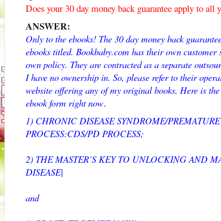
Does your 30 day money back guarantee apply to all y
ANSWER:
Only to the ebooks! The 30 day money back guarantee 
ebooks titled. Bookbaby.com has their own customer 
own policy. They are contracted as a separate outsou
I have no ownership in. So, please refer to their opera
website offering any of my original books. Here is the 
ebook form right now
.
1) CHRONIC DISEASE SYNDROME/PREMATUR
PROCESS:CDS/PD PROCESS;
2) THE MASTER’S KEY TO UNLOCKING AND 
DISEASE|
and