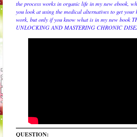
the process works in organic life in my new ebook, wh
you look at using the medical alternatives to get your 
work, but only if you know what is in my new bo
UNLOCKING AND MASTERING CHRONIC DISE
QUESTION: