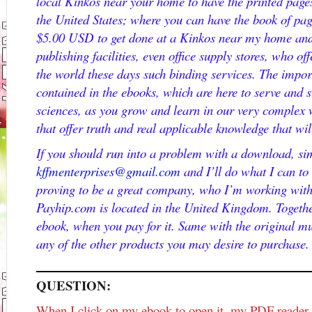
local Kinkos near your home to have the printed pages
the United States; where you can have the book of pa
$5.00 USD to get done at a Kinkos near my home and 
publishing facilities, even office supply stores, who off
the world these days such binding services. The import
contained in the ebooks, which are here to serve and s
sciences, as you grow and learn in our very complex w
that offer truth and real applicable knowledge that wil
If you should run into a problem with a download, si
kffmenterprises@gmail.com
and I’ll do what I can to
proving to be a great company, who I’m working wit
Payhip.com is located in the United Kingdom. Togethe
ebook, when you pay for it. Same with the original mu
any of the other products you may desire to purchase.
QUESTION:
When I click on my ebook to open it, my PDF reader i