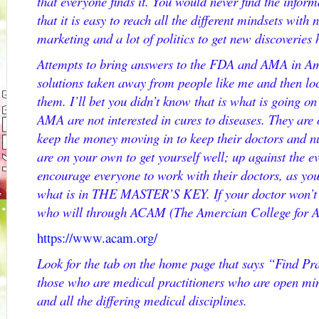
that everyone finds it. You would never find the informa
that it is easy to reach all the different mindsets with
marketing and a lot of politics to get new discoveries
Attempts to bring answers to the FDA and AMA in Am
solutions taken away from people like me and then loc
them. I’ll bet you didn’t know that is what is going o
AMA are not interested in cures to diseases. They are 
keep the money moving in to keep their doctors and 
are on your own to get yourself well; up against the ev
encourage everyone to work with their doctors, as yo
what is in THE MASTER’S KEY. If your doctor won’t 
who will through ACAM (The Amercian College for 
https://www.acam.org/
Look for the tab on the home page that says “Find Prac
those who are medical practitioners who are open min
and all the differing medical disciplines.