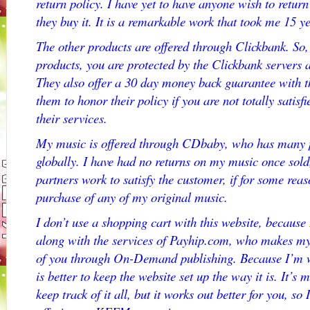
return policy. I have yet to have anyone wish to re
they buy it. It is a remarkable work that took me 15 ye
The other products are offered through Clickbank. So
products, you are protected by the Clickbank servers
They also offer a 30 day money back guarantee with t
them to honor their policy if you are not totally satis
their services.
My music is offered through CDbaby, who has many p
globally. I have had no returns on my music once sold,
partners work to satisfy the customer, if for some reas
purchase of any of my original music.
I don’t use a shopping cart with this website, because
along with the services of Payhip.com, who makes my 
of you through On-Demand publishing. Because I’m wo
is better to keep the website set up the way it is. It’
keep track of it all, but it works out better for you, so 