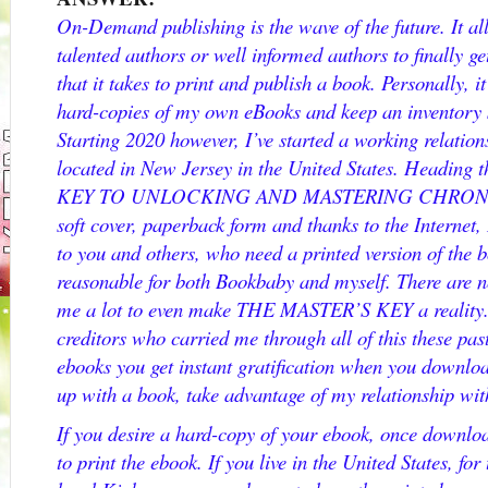
On-Demand publishing is the wave of the future. It a
talented authors or well informed authors to finally g
that it takes to print and publish a book. Personally, it
hard-copies of my own eBooks and keep an inventory 
Starting 2020 however, I’ve started a working relati
located in New Jersey in the United States. Heading
KEY TO UNLOCKING AND MASTERING CHRONIC D
soft cover, paperback form and thanks to the Internet,
to you and others, who need a printed version of the bo
reasonable for both Bookbaby and myself. There are no 
me a lot to even make THE MASTER’S KEY a reality. 
creditors who carried me through all of this these pas
ebooks you get instant gratification when you download
up with a book, take advantage of my relationship w
If you desire a hard-copy of your ebook, once downloa
to print the ebook. If you live in the United States, for