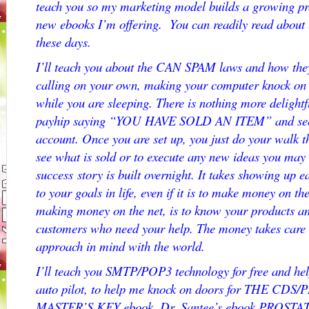
teach you so my marketing model builds a growing pres
new ebooks I’m offering. You can readily read about
these days.
I’ll teach you about the CAN SPAM laws and how they
calling on your own, making your computer knock on
while you are sleeping. There is nothing more delightf
payhip saying “YOU HAVE SOLD AN ITEM” and seei
account. Once you are set up, you just do your walk th
see what is sold or to execute any new ideas you may 
success story is built overnight. It takes showing up
to your goals in life, even if it is to make money on th
making money on the net, is to know your products a
customers who need your help. The money takes care o
approach in mind with the world.
I’ll teach you SMTP/POP3 technology for free and he
auto pilot, to help me knock on doors for THE CD
MASTER’S KEY ebook, Dr. Santee’s ebook PROSTA