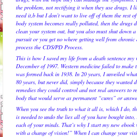
the problem, not rectifying it when they use drugs. I l
need it,b but I don’t want to live off of them the rest
body system becomes really polluted, then the drugs 
clean your system out, but you also must shut down a v
pursuit or you get no where getting well from chronic 
process the CDS/PD Process.
This is how I saved my life from a death sentence my
December of 1997. Western medicine failed to make t
was formed back in 1938. In 20 years, I unveiled wha
80 years, but never did, simply because they wanted d
remedies they could control and not real answers to r
body that would serve as permanent “cures” or answe
When you see the truth to what it all is, which I do, th
is needed to undo the lies all of you have bought into, 
each of your minds. That’s why I start my new ebook w
with a change of vision!” When I can change your vis