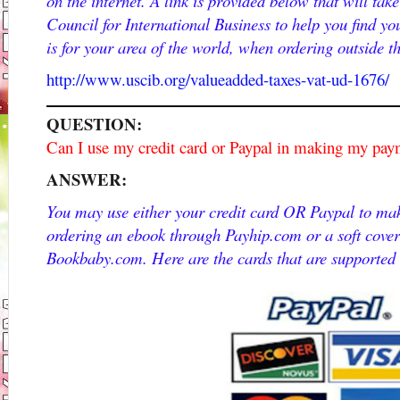
on the internet. A link is provided below that will tak
Council for International Business to help you find y
is for your area of the world, when ordering outside t
http://www.uscib.org/valueadded-taxes-vat-ud-1676/
QUESTION:
Can I use my credit card or Paypal in making my pa
ANSWER:
You may use either your credit card OR Paypal to ma
ordering an ebook through Payhip.com or a soft cove
Bookbaby.com. Here are the cards that are supported 