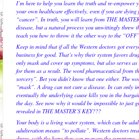
I’m here to help you learn the truth and re-empower y
your own healthcare effectively, even if you are dying
“cancer”. In truth, you will learn from THE MASTER
disease, but a natural process you unwittingly threw 
teach you how to throw it the other way to the “OFF”
Keep in mind that if all the Western doctors got every
business for good. That’s why their system favors dr
only mask and cover up symptoms, but also serves as
for them as a result. The word pharmaceutical from 
sorcery”. Bet you didn’t know that one either. The w
“mask”. A drug can not cure a disease. In can only i
eventually the underlying cause kills you in the bargai
the day. See now why it would be impossible to just 
revealed in THE MASTER’S KEY???
Your body is a living water system, which can be adu
adulteration means “to pollute”. Western doctors trea
drugs, with the hope they can manage the symptoms. In