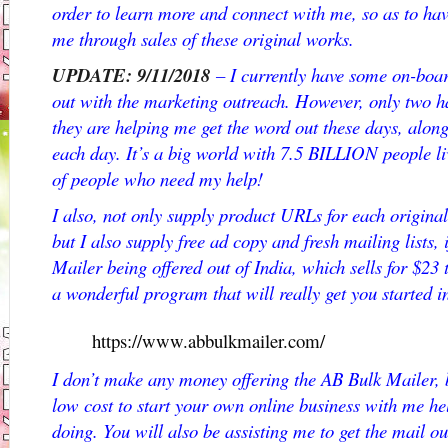
order to learn more and connect with me, so as to h
me through sales of these original works.
UPDATE: 9/11/2018
– I currently have some on-board
out with the marketing outreach. However, only two h
they are helping me get the word out these days, along
each day. It’s a big world with 7.5 BILLION people liv
of people who need my help!
I also, not only supply product URLs for each original
but I also supply free ad copy and fresh mailing lists, 
Mailer being offered out of India, which sells for $23
a wonderful program that will really get you started 
https://www.abbulkmailer.com/
I don’t make any money offering the AB Bulk Mailer, bu
low cost to start your own online business with me he
doing. You will also be assisting me to get the mail ou