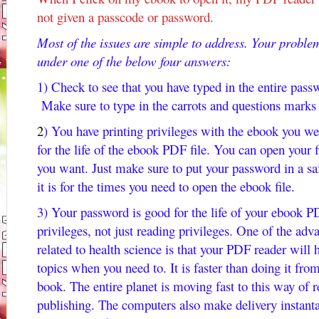
not given a passcode or password.
Most of the issues are simple to address. Your problem
under one of the below four answers:
1) Check to see that you have typed in the entire passwo
Make sure to type in the carrots and questions marks 
2
) You have printing privileges with the ebook you w
for the life of the ebook PDF file. You can open your 
you want. Just make sure to put your password in a 
it is for the times you need to open the ebook file.
3) Your password is good for the life of your ebook PD
privileges, not just reading privileges. One of the ad
related to health science is that your PDF reader will h
topics when you need to. It is faster than doing it fro
book. The entire planet is moving fast to this way of
publishing. The computers also make delivery instanta