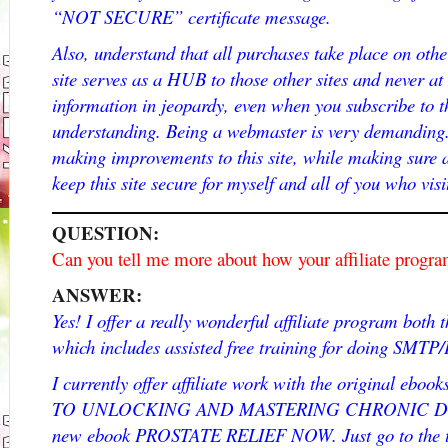
“NOT SECURE” certificate message.
Also, understand that all purchases take place on othe
site serves as a HUB to those other sites and never at
information in jeopardy, even when you subscribe to t
understanding. Being a webmaster is very demanding.
making improvements to this site, while making sure a
keep this site secure for myself and all of you who visi
QUESTION:
Can you tell me more about how your affiliate progr
ANSWER:
Yes! I offer a really wonderful affiliate program bot
which includes assisted free training for doing SMTP
I currently offer affiliate work with the original e
TO UNLOCKING AND MASTERING CHRONIC DISEAS
new ebook PROSTATE RELIEF NOW. Just go to the t