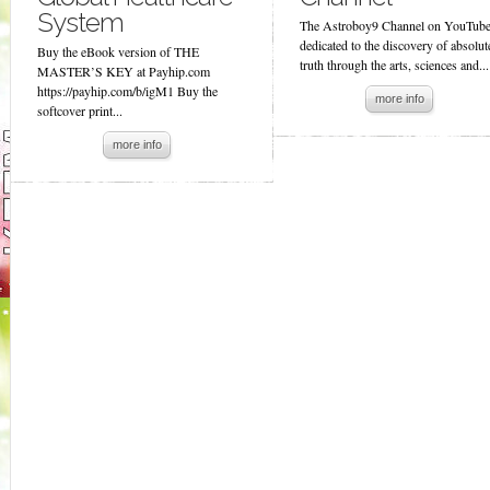
System
The Astroboy9 Channel on YouTube
dedicated to the discovery of absolut
Buy the eBook version of THE
truth through the arts, sciences and...
MASTER’S KEY at Payhip.com
https://payhip.com/b/igM1 Buy the
more info
softcover print...
more info