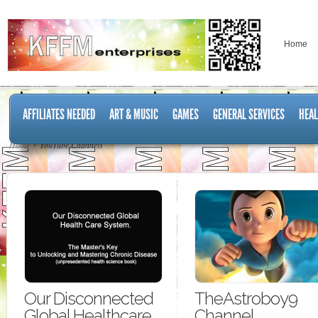
Home
AFFILIATES NEEDED
ART & MUSIC
GAMES
GENERAL SERVICES
HEAL
Home
YouTube Channels
Our Disconnected
TheAstroboy9
Global Healthcare
Channel