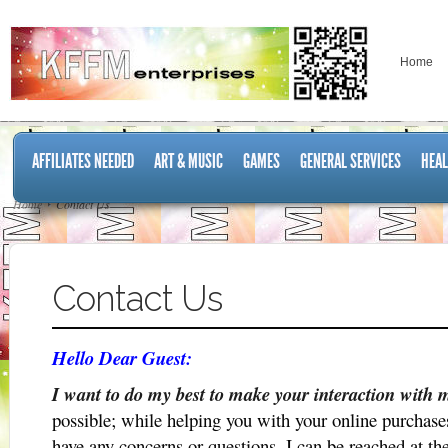
Home
AFFILIATES NEEDED
ART & MUSIC
GAMES
GENERAL SERVICES
HEAL
Home
Contact Us
Contact Us
Hello Dear Guest:
I want to do my best to make your interaction with 
possible; while helping you with your online purchase
have any concerns or questions, I can be reached at th