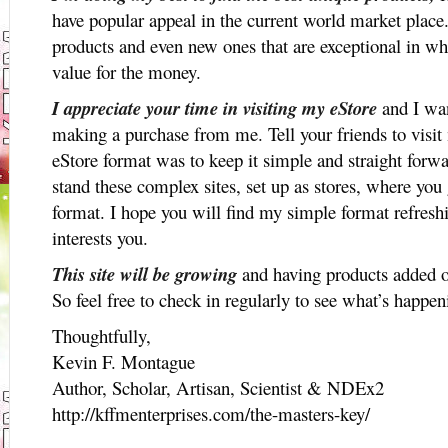
have popular appeal in the current world market place. 
products and even new ones that are exceptional in wh
value for the money.
I appreciate your time in visiting my eStore
and I wan
making a purchase from me. Tell your friends to visit
eStore format was to keep it simple and straight forwa
stand these complex sites, set up as stores, where you 
format. I hope you will find my simple format refresh
interests you.
This site will be growing
and having products added o
So feel free to check in regularly to see what’s happe
Thoughtfully,
Kevin F. Montague
Author, Scholar, Artisan, Scientist & NDEx2
http://kffmenterprises.com/the-masters-key/