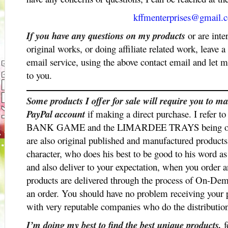
kffmenterprises@gmail.
If you have any questions on my products
or are inte
original works, or doing affiliate related work, leave
email service, using the above contact email and let 
to you.
Some products I offer for sale will require you to
PayPal account
if making a direct purchase. I re
BANK GAME and the LIMARDEE TRAYS being offer
are also original published and manufactured product
character, who does his best to be good to his word as
and also deliver to your expectation, when you order 
products are delivered through the process of On-D
an order. You should have no problem receiving your 
with very reputable companies who do the distributio
I’m doing my best to find the best unique products,
f