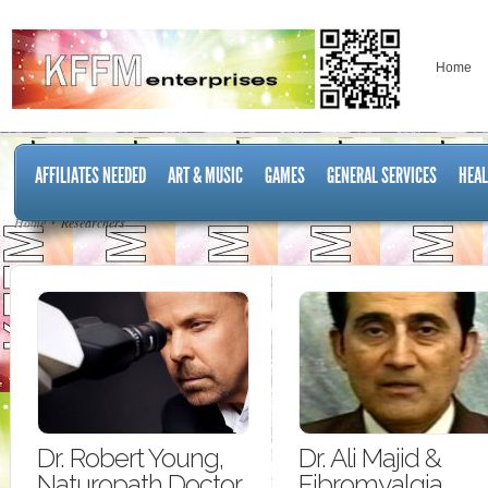
Home
AFFILIATES NEEDED
ART & MUSIC
GAMES
GENERAL SERVICES
HEAL
Home
Researchers
Dr. Robert Young,
Dr. Ali Majid &
Naturopath Doctor
Fibromyalgia