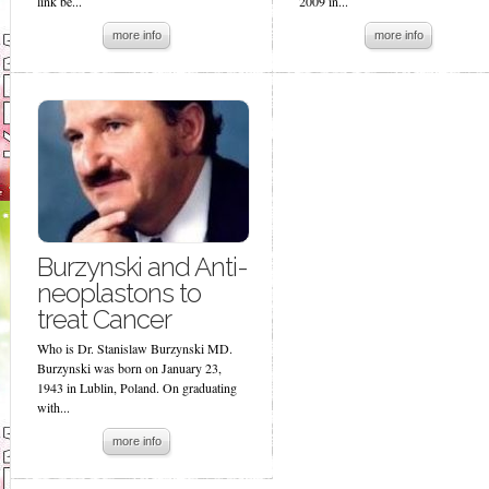
link be...
2009 in...
more info
more info
Burzynski and Anti-
neoplastons to
treat Cancer
Who is Dr. Stanislaw Burzynski MD.
Burzynski was born on January 23,
1943 in Lublin, Poland. On graduating
with...
more info