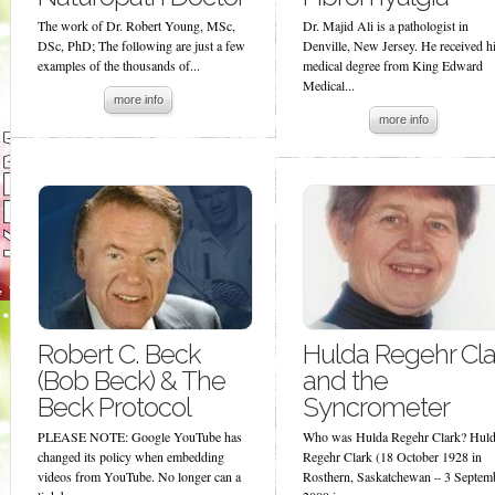
The work of Dr. Robert Young, MSc,
Dr. Majid Ali is a pathologist in
DSc, PhD; The following are just a few
Denville, New Jersey. He received h
examples of the thousands of...
medical degree from King Edward
Medical...
more info
more info
Robert C. Beck
Hulda Regehr Cla
(Bob Beck) & The
and the
Beck Protocol
Syncrometer
PLEASE NOTE: Google YouTube has
Who was Hulda Regehr Clark? Hul
changed its policy when embedding
Regehr Clark (18 October 1928 in
videos from YouTube. No longer can a
Rosthern, Saskatchewan – 3 Septem