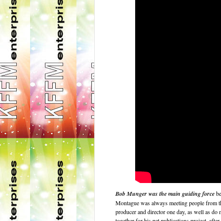
Bob Munger was the main guiding force
be
Montague was always meeting people from the
producer and director one day, as well as do
together for his pet publications project, af