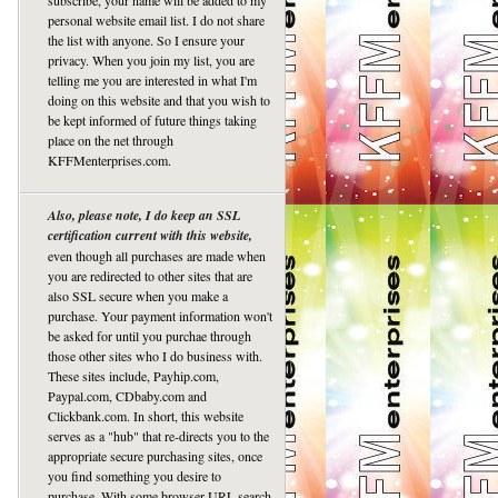
subscribe, your name will be added to my
personal website email list. I do not share
the list with anyone. So I ensure your
privacy. When you join my list, you are
telling me you are interested in what I'm
doing on this website and that you wish to
be kept informed of future things taking
place on the net through
KFFMenterprises.com.
Also, please note, I do keep an SSL
certification current with this website,
even though all purchases are made when
you are redirected to other sites that are
also SSL secure when you make a
purchase. Your payment information won't
be asked for until you purchae through
those other sites who I do business with.
These sites include, Payhip.com,
Paypal.com, CDbaby.com and
Clickbank.com. In short, this website
serves as a "hub" that re-directs you to the
appropriate secure purchasing sites, once
you find something you desire to
purchase. With some browser URL search