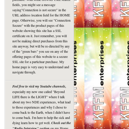
fields, you might see a message
saying"Connection is not secure" in the
URL address location field for the HOME
page. Otherwise, you will see "Connection
Secure" with the product pages of this
website showing this site has a SSL
certificate on it. Just remember, you will
not be making direct purchases from this
site anyway, but will be re-directed by any
of the "green bars" you see on any of the
offering pages of this website to a secure
SSL site for a particluar purchase. My
home page is very easy to understand and
navigate through.
Feel free to visit my Youtube channels,
especially my new one called "Beyond
LIFE there is the LIGHT" where I talk
about my two NDE experiences, what lead
to those experiences and why I chose to
come back to the Earth, when I didn't have
to come back. I'm here to help the sick and
dying learn how to get well.
Check out the
"Radio Interview" section
on my Home