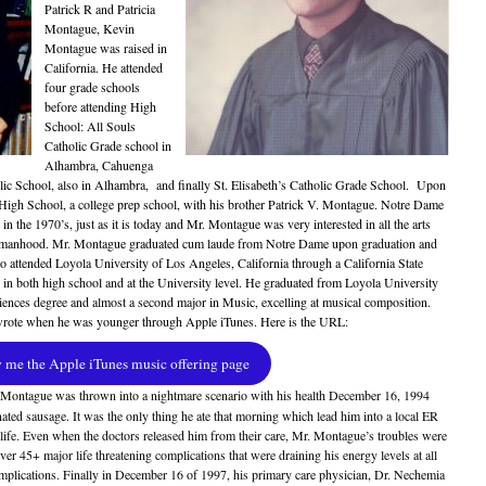
Patrick R and Patricia
Montague, Kevin
Montague was raised in
California. He attended
four grade schools
before attending High
School: All Souls
Catholic Grade school in
Alhambra, Cahuenga
ic School, also in Alhambra, and finally St. Elisabeth’s Catholic Grade School. Upon
High School, a college prep school, with his brother Patrick V. Montague. Notre Dame
n the 1970’s, just as it is today and Mr. Montague was very interested in all the arts
to manhood. Mr. Montague graduated cum laude from Notre Dame upon graduation and
ho attended Loyola University of Los Angeles, California through a California State
 in both high school and at the University level. He graduated from Loyola University
ences degree and almost a second major in Music, excelling at musical composition.
wrote when he was younger through Apple iTunes. Here is the URL:
me the Apple iTunes music offering page
 Montague was thrown into a nightmare scenario with his health December 16, 1994
nated sausage. It was the only thing he ate that morning which lead him into a local ER
ife. Even when the doctors released him from their care, Mr. Montague’s troubles were
er 45+ major life threatening complications that were draining his energy levels at all
plications. Finally in December 16 of 1997, his primary care physician, Dr. Nechemia