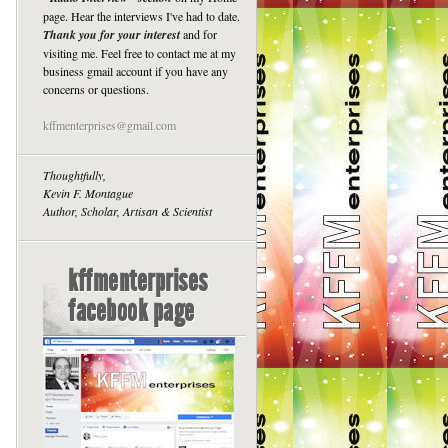
page. Hear the interviews I've had to date.
Thank you for your interest
and for
visiting me. Feel free to contact me at my
business gmail account if you have any
concerns or questions.
kffmenterprises@gmail.com
Thoughtfully,
Kevin F. Montague
Author, Scholar, Artisan & Scientist
kffmenterprises
facebook page