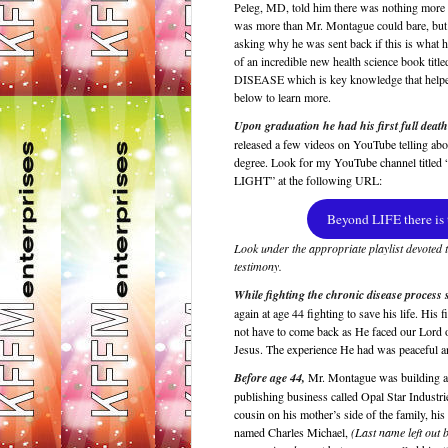
Peleg, MD, told him there was nothing more 
was more than Mr. Montague could bare, but h
asking why he was sent back if this is what he
of an incredible new health science
DISEASE which is key knowledge that helped 
below to learn more.
Upon graduation he had his first full death
released a few videos on YouTube telling abo
degree. Look for my YouTube channel titled 
LIGHT” at the following URL:
Beyond LIFE there is
Look under the appropriate playlist devoted 
testimony.
While fighting the chronic disease process 
again at age 44 fighting to save his life. His
not have to come back as He faced our Lord o
Jesus. The experience He had was peaceful 
Before age 44,
Mr. Montague was building a
publishing business called Opal Star Industrie
cousin on his mother’s side of the family, hi
named Charles Michael,
(Last name left out b