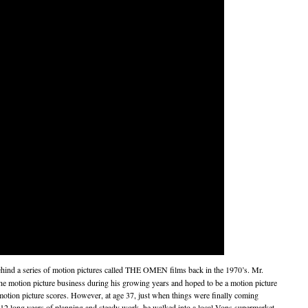
hind a series of motion pictures called THE OMEN films back in the 1970’s. Mr.
 motion picture business during his growing years and hoped to be a motion picture
 motion picture scores. However, at age 37, just when things were finally coming
ter 12 long years of planning and steady work, he walked into a local Vons supermarket