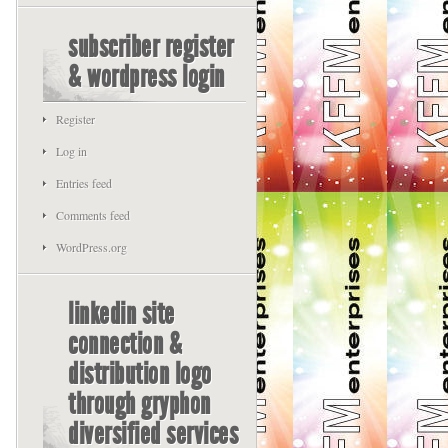
subscriber register
& wordpress login
Register
Log in
Entries feed
Comments feed
WordPress.org
linkedin site
connection &
distribution logo
through gryphon
diversified services