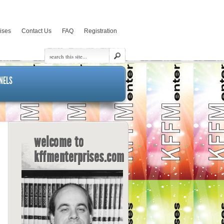
rises
Contact Us
FAQ
Registration
NELS
welcome to
kffmenterprises.com