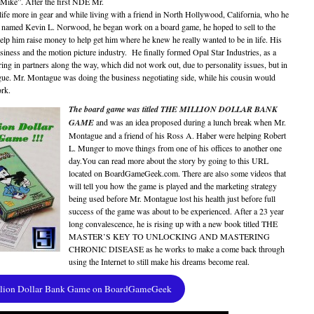
“Mike”. After the first NDE Mr.
ife more in gear and while living with a friend in North Hollywood, California, who he
ow named Kevin L. Norwood, he began work on a board game, he hoped to sell to the
lp him raise money to help get him where he knew he really wanted to be in life. His
ness and the motion picture industry. He finally formed Opal Star Industries, as a
ing in partners along the way, which did not work out, due to personality issues, but in
gue. Mr. Montague was doing the business negotiating side, while his cousin would
ork.
The board game was titled THE MILLION DOLLAR BANK
GAME
and was an idea proposed during a lunch break when Mr.
Montague and a friend of his Ross A. Haber were helping Robert
L. Munger to move things from one of his offices to another one
day.You can read more about the story by going to this URL
located on BoardGameGeek.com. There are also some videos that
will tell you how the game is played and the marketing strategy
being used before Mr. Montague lost his health just before full
success of the game was about to be experienced. After a 23 year
long convalescence, he is rising up with a new book titled THE
MASTER’S KEY TO UNLOCKING AND MASTERING
CHRONIC DISEASE as he works to make a come back through
using the Internet to still make his dreams become real.
llion Dollar Bank Game on BoardGameGeek