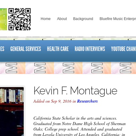
Home
About
Background
Bluefire Music Enterp
ES
GENERAL SERVICES
HEALTH CARE
RADIO INTERVIEWS
YOUTUBE CHAN
Kevin F. Montague
Added on Sep 9, 2016 in
Researchers
California State Scholar in the arts and sciences.
Graduated from Notre Dame High School of Sherman
Oaks; College prep school. Attended and graduated
from Loyola University of Los Angeles, California; in