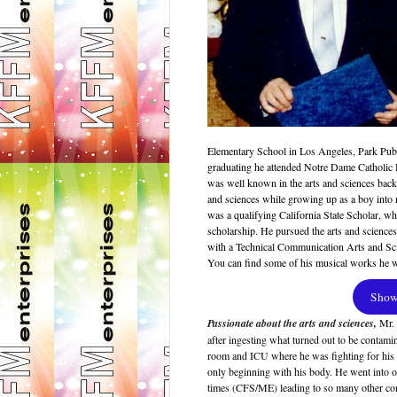
Elementary School in Los Angeles, Park Publ
graduating he attended Notre Dame Catholic 
was well known in the arts and sciences back i
and sciences while growing up as a boy in
was a qualifying California State Scholar, w
scholarship. He pursued the arts and sciences
with a Technical Communication Arts and Sci
You can find some of his musical works he 
Show 
Passionate about the arts and sciences,
Mr.
after ingesting what turned out to be contami
room and ICU where he was fighting for his l
only beginning with his body. He went into ov
times (CFS/ME) leading to so many other com