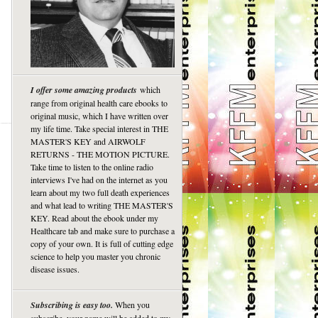
I offer some amazing products
which
range from original health care ebooks to
original music, which I have written over
my life time. Take special interest in THE
MASTER'S KEY and AIRWOLF
RETURNS - THE MOTION PICTURE.
Take time to listen to the online radio
interviews I've had on the internet as you
learn about my two full death experiences
and what lead to writing THE MASTER'S
KEY. Read about the ebook under my
Healthcare tab and make sure to purchase a
copy of your own. It is full of cutting edge
science to help you master you chronic
disease issues.
Subscribing is easy too.
When you