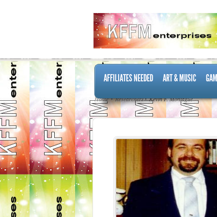
AFFILIATES NEEDED
ART & MUSIC
GAM
Home
Researchers
Kevin F. Montague