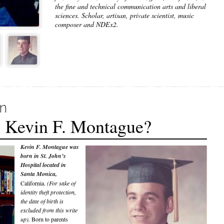
the fine and technical communication arts and liberal
sciences. Scholar, artisan, private scientist, music
composer and NDEx2.
on
 Kevin F. Montague?
Kevin F. Montague was
born in St. John’s
Hospital located in
Santa Monica,
California.
(For sake of
identity theft protection,
the date of birth is
excluded from this write
up).
Born to parents