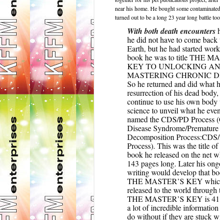
near his home. He bought some contaminated sa
turned out to be a long 23 year long battle to
With both death encounters
h
he did not have to come back 
Earth, but he had started wor
book he was to title THE 
KEY TO UNLOCKING A
MASTERING CHRONIC D
So he returned and did what h
resurrection of his dead body,
continue to use his own body
science to unveil what he even
named the CDS/PD Process (
Disease Syndrome/Premature
Decomposition Process:CDS
Process). This was the title of 
book he released on the net 
143 pages long. Later his on
writing would develop that bo
THE MASTER’S KEY which
released to the world through t
THE MASTER’S KEY is 411
a lot of incredible informatio
do without if they are stuck 