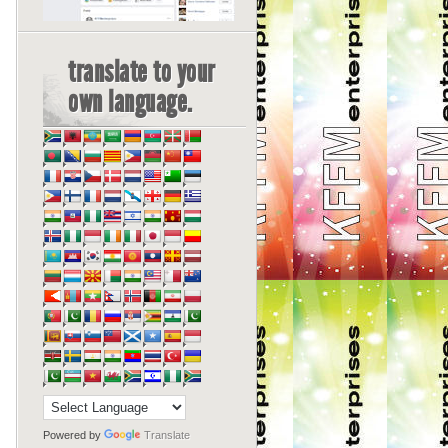
translate to your
own language.
Powered by
Translate