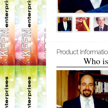
Product Informati
Who is