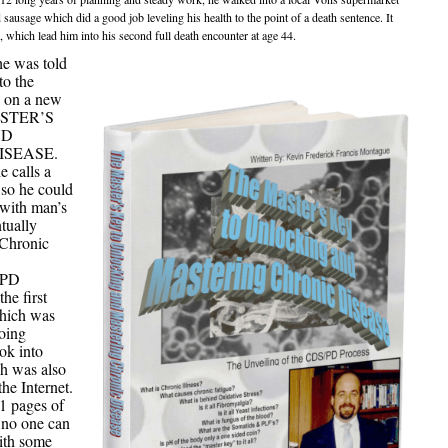
usage which did a good job leveling his health to the point of a death sentence. It
o, which lead him into his second full death encounter at age 44.
e was told
to the
k on a new
MASTER’S
ND
ISEASE.
e calls a
 so he could
 with man’s
tually
Chronic
/PD
the first
which was
going
ok into
 was also
he Internet.
 pages of
n no one can
with some