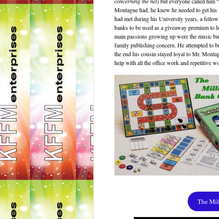
concerning the net)
but everyone called him 
Montague had, he knew he needed to get his l
had met during his University years, a fell
banks to be used as a giveaway premium to he
main passions growing up were the music busi
family publishing concern. He attempted to br
the end his cousin stayed loyal to Mr. Monta
help with all the office work and repetitive w
The Mi