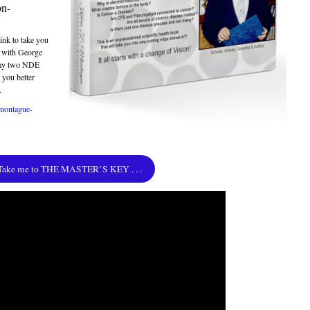
on-
ink to take you
k with George
 my two NDE
 you better
.
/montague-
Take me to THE MASTER’S KEY . . .