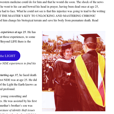
western medicine could do for him and that he would die soon. The shock of the news
e went to his car and bowed his head in prayer, having been dead once at age 25,
 had to face. What he could not see is that this injustice was going to lead to the writing
 book titled THE MASTER’S KEY TO UNLOCKING AND MASTERING CHRONIC
him change his biological terrain and save his body from premature death. Read
 experience at age 25
. He has
ut those experiences, to some
“Beyond LIFE there is the
 the LIGHT
to NDE experiences to find his
starting age 37,
he faced death
 first NDE was at age 25. He did
f the Light the Earth knows as
and profound.
 young consulting and
s. He was assisted by his first
s mother’s brother’s son was
ecause of identity theft issues