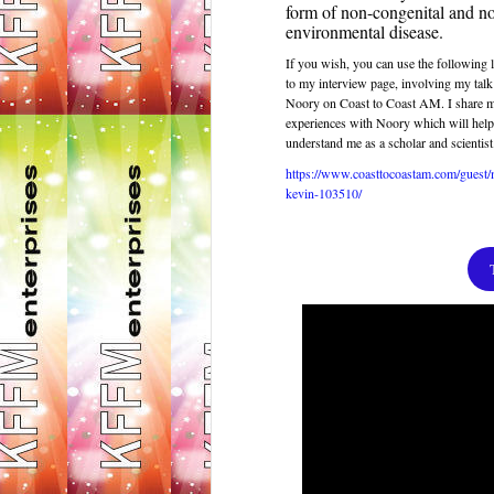
form of non-congenital and n
environmental disease.
If you wish, you can use the following l
to my interview page, involving my tal
Noory on Coast to Coast AM. I share
experiences with Noory which will help
understand me as a scholar and scientist
https://www.coasttocoastam.com/guest
kevin-103510
/