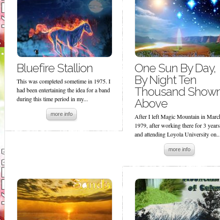
Bluefire Stallion
One Sun By Day,
By Night Ten
This was completed sometime in 1975. I
Thousand Show
had been entertaining the idea for a band
during this time period in my...
Above
more info
After I left Magic Mountain in Marc
1979, after working there for 3 years
and attending Loyola University on..
more info