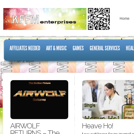
Home
AFFILIATES NEEDED
ART & MUSIC
GAMES
GENERAL SERVICES
HEAL
Home
Art & Music
AIRWOLF
Heave Ho!
RETURNS – The
I was well known for my “warped a