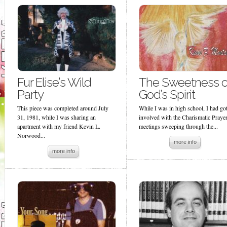
Fur Elise’s Wild
The Sweetness o
Party
God’s Spirit
This piece was completed around July
While I was in high school, I had go
31, 1981, while I was sharing an
involved with the Charismatic Praye
apartment with my friend Kevin L.
meetings sweeping through the...
Norwood...
more info
more info