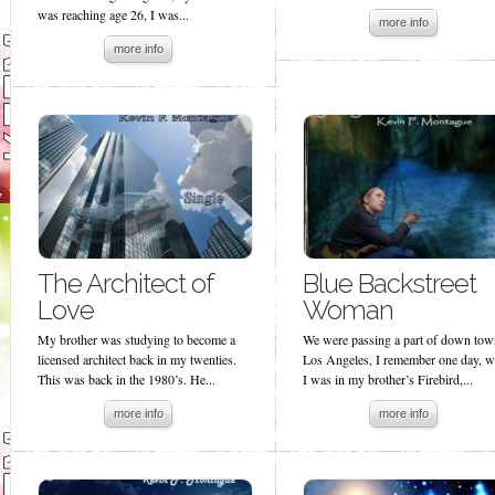
was reaching age 26, I was...
more info
more info
The Architect of
Blue Backstreet
Love
Woman
My brother was studying to become a
We were passing a part of down tow
licensed architect back in my twenties.
Los Angeles, I remember one day, w
This was back in the 1980’s. He...
I was in my brother’s Firebird,...
more info
more info