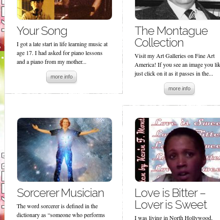
Your Song
The Montague
Collection
I got a late start in life learning music at
age 17. I had asked for piano lessons
Visit my Art Galleries on Fine Art
and a piano from my mother...
America! If you see an image you lik
just click on it as it passes in the...
more info
more info
Sorcerer Musician
Love is Bitter –
Lover is Sweet
The word sorcerer is defined in the
dictionary as “someone who performs
I was living in North Hollywood,