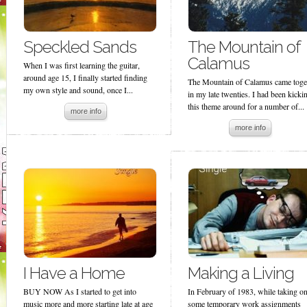
Speckled Sands
The Mountain of
Calamus
When I was first learning the guitar,
around age 15, I finally started finding
The Mountain of Calamus came toge
my own style and sound, once I...
in my late twenties. I had been kicki
this theme around for a number of...
more info
more info
I Have a Home
Making a Living
BUY NOW As I started to get into
In February of 1983, while taking o
music more and more starting late at age
some temporary work assignments