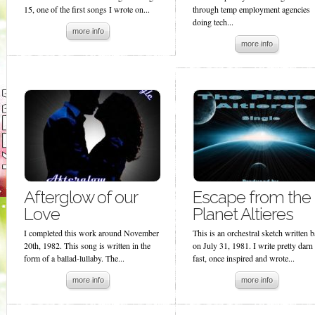
15, one of the first songs I wrote on...
through temp employment agencies
doing tech...
more info
more info
Afterglow of our
Escape from the
Love
Planet Altieres
I completed this work around November
This is an orchestral sketch written 
20th, 1982. This song is written in the
on July 31, 1981. I write pretty darn
form of a ballad-lullaby. The...
fast, once inspired and wrote...
more info
more info