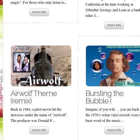
magic”. For those who only listen to...
California at the time working at
Gibraltar Savings and Loan as a ban
more info
teller. I...
more info
Airwolf Theme
Bursting the
(remix)
Bubble I
Back in 1984, a pilot movie hit the
Imagine, if you will . . .you are back
airwaves under the name of “Airwolf”.
the 1970’s when vinyl records were 
The producer was Donald P....
buzz word of the music...
more info
more info