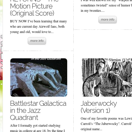
Motion Picture
sometimes twisted” sense of humor 
in my twenties....
(Original Score)
more info
BUY NOW I’ve been learning that many
who are current day Airwolf fans, both
young and old, would love to...
more info
Battlestar Galactica
Jaberwocky
in the Jazz
(Version 1)
Quadrant
One of my favorite poems was Lewi
Carroll’s “The Jaberwocky”. Carroll
After I formally got started studying
original name...
music in college at age 18, by the time I