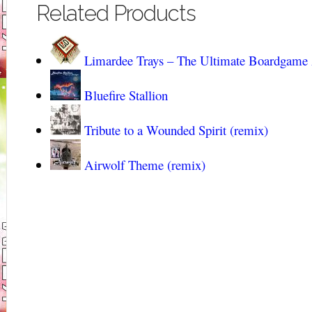
Related Products
Limardee Trays – The Ultimate Boardgame
Bluefire Stallion
Tribute to a Wounded Spirit (remix)
Airwolf Theme (remix)