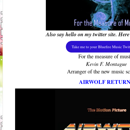
Also say hello on my twitter site. Here
Take me to your Bluefire Music Twitt
For the measure of musi
Kevin F. Montague
Arranger of the new music sco
AIRWOLF RETURN