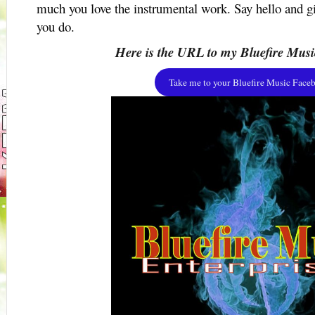
much you love the instrumental work. Say hello and 
you do.
Here is the URL to my Bluefire Musi
Take me to your Bluefire Music Faceb