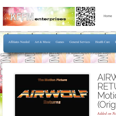
Home
Affiliates Needed
Art & Music
Games
General Services
Health Care
Home
Bluefire Music
AIRWOLF RETURNS – The Motion Picture (Original Score)
AIR
RET
Moti
(Orig
Added on No