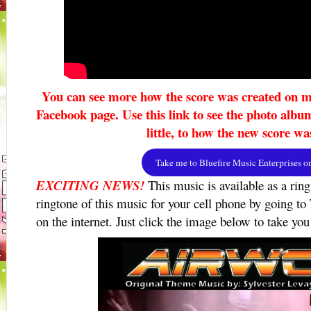
You can see more how the score was created on m
Facebook page. Use this link to see the photo albu
little, to how the new score wa
Take me to Bluefire Music Enterprises 
EXCITING NEWS!
This music is available as a rin
ringtone of this music for your cell phone by going to
on the internet. Just click the image below to take you