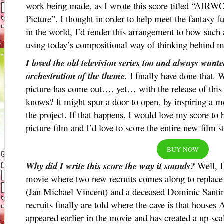
work being made, as I wrote this score titled “A
Picture”, I thought in order to help meet the fantasy fu
in the world, I’d render this arrangement to how such
using today’s compositional way of thinking behind m
I loved the old television series too and always wan
orchestration of the theme.
I finally have done that. 
picture has come out…. yet… with the release of this
knows? It might spur a door to open, by inspiring a mo
the project. If that happens, I would love my score to
picture film and I’d love to score the entire new film s
BUY NOW
Why did I write this score the way it sounds?
Well, I
movie where two new recruits comes along to replace
(Jan Michael Vincent) and a deceased Dominic Santin
recruits finally are told where the cave is that houses
appeared earlier in the movie and has created a up-sca