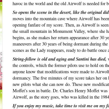
havoc in the world and the old Airwolf is needed for ba
So opens the scene in the desert, like the original di
moves into the mountain cave where Airwolf has been k
opening fanfare of my score. Then, as Airwolf is seen
the small mountain in Monument Valley, where she h
begins, as she makes her return appearance after 30 year
maneuvers after 30 years of being dormant during the 
scenes as the Lady reappears, ready to do battle once 
String-fellow is old and aging and Santini has died,
w
the controls, which the former pilots use to hold on the 
anyone know that modifications were made to Airwolf
dormancy. The five minutes of my score takes her on
new pilots what she can now do. These new modificati
Moffet’s son in battle. Dr. Charles Henry Moffet was t
Airwolf, as the story goes, who was killed in the 1984 
If you enjoy my music, take time to visit me on my 