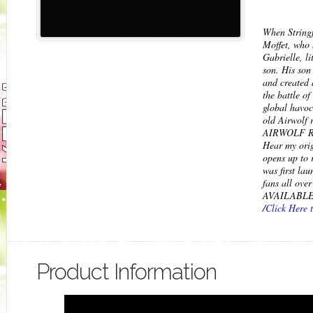
When String
Moffet, who h
Gabrielle, l
son. His son 
and created 
the battle of
global havoc
old Airwolf r
AIRWOLF RE
Hear my orig
opens up to 
was first la
fans all ov
AVAILABLE 
/
Click Here 
Product Information