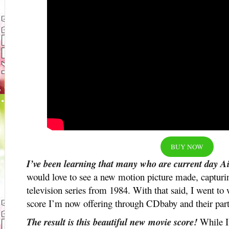
BUY NOW
I’ve been learning that many who are current day Ai
would love to see a new motion picture made, capturi
television series from 1984. With that said, I went to 
score I’m now offering through CDbaby and their part
The result is this beautiful new movie score!
While I