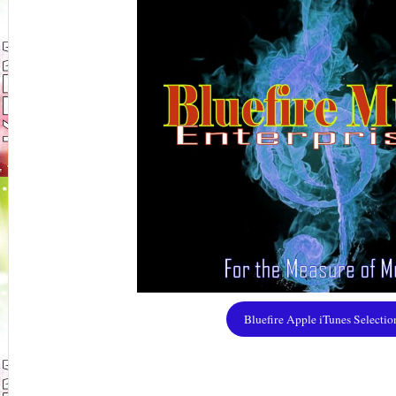
Bluefire Apple iTunes Selectio