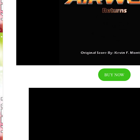
BUY NOW