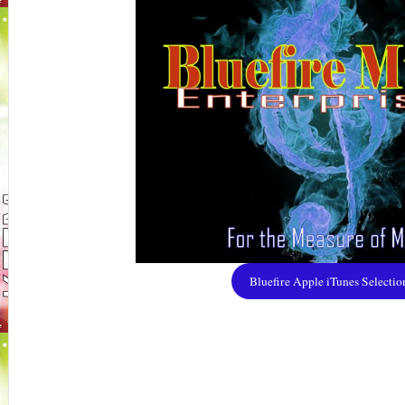
Bluefire Apple iTunes Selectio