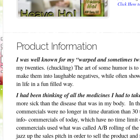
Click Here 
Product Information
I was well known for my “warped and sometimes tw
my twenties. (chuckling) The art of some humor is to b
make them into laughable negatives, while often sho
in life in a fun filled way.
I had been thinking of all the medicines I had to ta
more sick than the disease that was in my body. In th
commercials were no longer in time duration than 30 t
info- commercials of today, which have no time limit 
commercials used what was called A/B rolling of the v
jazz up the sales pitch in order to sell the product and