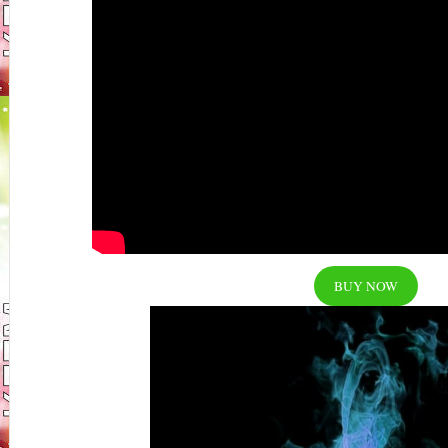
BUY NOW