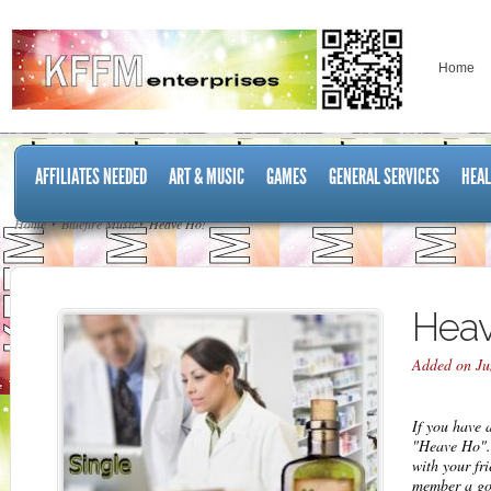
Home
AFFILIATES NEEDED
ART & MUSIC
GAMES
GENERAL SERVICES
HEAL
Home
Bluefire Music
Heave Ho!
Heav
Added on Ju
If you have 
"Heave Ho".
with your fr
member a go