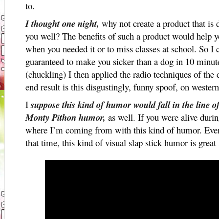
to.
I thought one night,
why not create a product that is d
you well? The benefits of such a product would help 
when you needed it or to miss classes at school. So
guaranteed to make you sicker than a dog in 10 minu
(chuckling) I then applied the radio techniques of the 
end result is this disgustingly, funny spoof, on wester
I
suppose this kind of humor would fall in the line 
Monty Pithon humor,
as well. If you were alive durin
where I’m coming from with this kind of humor. Even 
that time, this kind of visual slap stick humor is great 