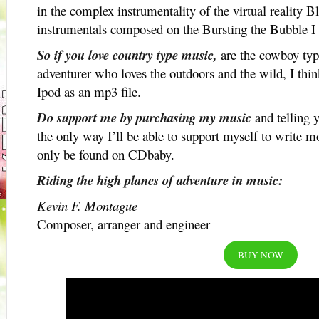
in the complex instrumentality of the virtual reality Bl
instrumentals composed on the Bursting the Bubble 
So if you love country type music,
are the cowboy type
adventurer who loves the outdoors and the wild, I thin
Ipod as an mp3 file.
Do support me by purchasing my music
and telling y
the only way I’ll be able to support myself to write
only be found on CDbaby.
Riding the high planes of adventure in music:
Kevin F. Montague
Composer, arranger and engineer
BUY NOW