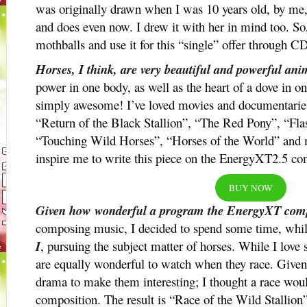
was originally drawn when I was 10 years old, by me, 
and does even now. I drew it with her in mind too. So, 
mothballs and use it for this “single” offer through C
Horses, I think, are very beautiful and powerful ani
power in one body, as well as the heart of a dove in o
simply awesome! I’ve loved movies and documentaries 
“Return of the Black Stallion”, “The Red Pony”, “Flas
“Touching Wild Horses”, “Horses of the World” and
inspire me to write this piece on the EnergyXT2.5 c
BUY NOW
Given how wonderful a program the EnergyXT comp
composing music, I decided to spend some time, whi
I
, pursuing the subject matter of horses. While I love 
are equally wonderful to watch when they race. Give
drama to make them interesting; I thought a race would
composition. The result is “Race of the Wild Stallion”