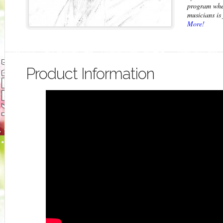
program wh
musicians is 
More!
Product Information