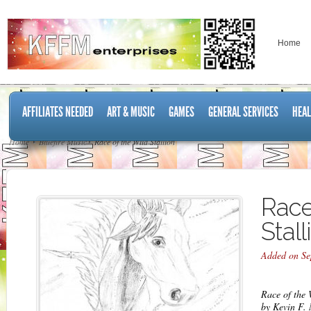
Home
AFFILIATES NEEDED
ART & MUSIC
GAMES
GENERAL SERVICES
HEAL
Home
Bluefire Music
Race of the Wild Stallion
Race
Stall
Added on Se
Race of the 
by Kevin F.