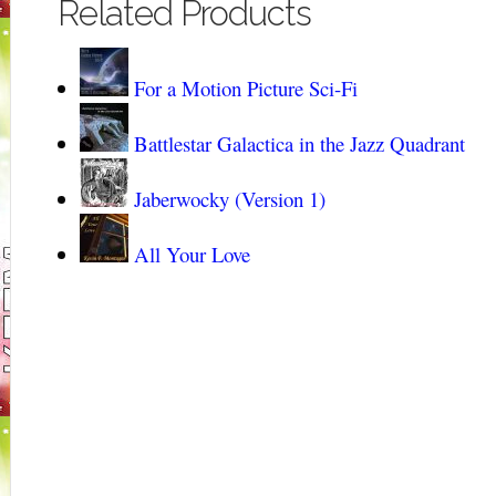
Related Products
For a Motion Picture Sci-Fi
Battlestar Galactica in the Jazz Quadrant
Jaberwocky (Version 1)
All Your Love