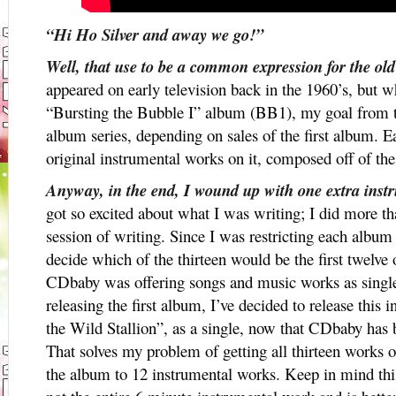
“Hi Ho Silver and away we go!”
Well, that use to be a common expression for the o
appeared on early television back in the 1960’s, but
“Bursting the Bubble I” album (BB1), my goal from th
album series, depending on sales of the first album. E
original instrumental works on it, composed off of 
Anyway, in the end, I wound up with one extra inst
got so excited about what I was writing; I did more th
session of writing. Since I was restricting each album
decide which of the thirteen would be the first twelve
CDbaby was offering songs and music works as singles
releasing the first album, I’ve decided to release this 
the Wild Stallion”, as a single, now that CDbaby has b
That solves my problem of getting all thirteen works of
the album to 12 instrumental works. Keep in mind thi