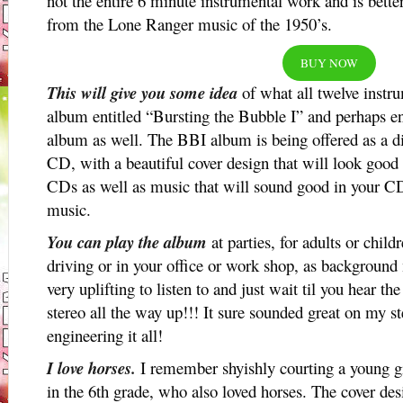
not the entire 6 minute instrumental work and is bett
from the Lone Ranger music of the 1950’s.
BUY NOW
This will give you some idea
of what all twelve instr
album entitled “Bursting the Bubble I” and perhaps 
album as well. The BBI album is being offered as a di
CD, with a beautiful cover design that will look good
CDs as well as music that will sound good in your CD 
music.
You can play the album
at parties, for adults or chil
driving or in your office or work shop, as background
very uplifting to listen to and just wait til you hear 
stereo all the way up!!! It sure sounded great on my 
engineering it all!
I love horses.
I remember shyishly courting a young 
in the 6th grade, who also loved horses. The cover desi