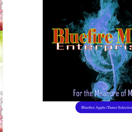
Bluefire Apple iTunes Selectio