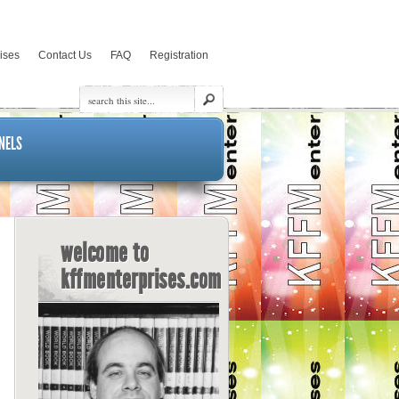
rises
Contact Us
FAQ
Registration
NELS
welcome to
kffmenterprises.com