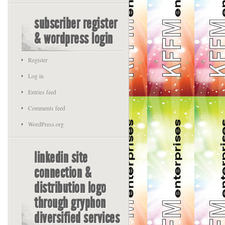
subscriber register
& wordpress login
Register
Log in
Entries feed
Comments feed
WordPress.org
linkedin site
connection &
distribution logo
through gryphon
diversified services