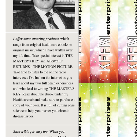
I offer some amazing products
which
range from original health care ebooks to
original music, which I have written over
my life time. Take special interest in THE
MASTER'S KEY and AIRWOLF
RETURNS - THE MOTION PICTURE.
Take time to listen to the online radio
interviews I've had on the internet as you
learn about my two full death experiences
and what lead to writing THE MASTER'S
KEY. Read about the ebook under my
Healthcare tab and make sure to purchase a
copy of your own. It is full of cutting edge
science to help you master you chronic
disease issues.
Subscribing is easy too.
When you