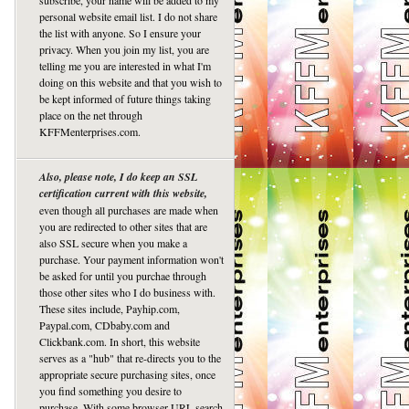
subscribe, your name will be added to my
personal website email list. I do not share
the list with anyone. So I ensure your
privacy. When you join my list, you are
telling me you are interested in what I'm
doing on this website and that you wish to
be kept informed of future things taking
place on the net through
KFFMenterprises.com.
Also, please note, I do keep an SSL
certification current with this website,
even though all purchases are made when
you are redirected to other sites that are
also SSL secure when you make a
purchase. Your payment information won't
be asked for until you purchae through
those other sites who I do business with.
These sites include, Payhip.com,
Paypal.com, CDbaby.com and
Clickbank.com. In short, this website
serves as a "hub" that re-directs you to the
appropriate secure purchasing sites, once
you find something you desire to
purchase. With some browser URL search