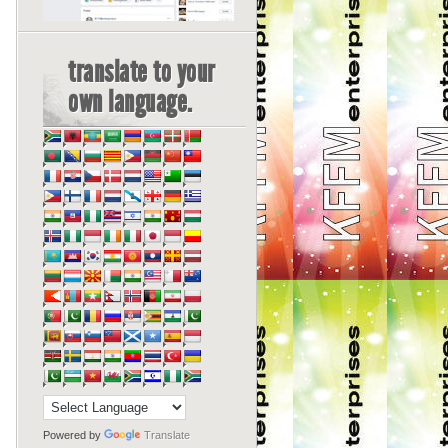
translate to your
own language.
Powered by
Translate