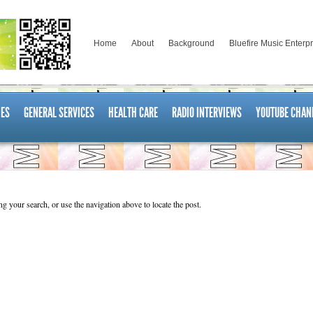
Home
About
Background
Bluefire Music Enterp
ES
GENERAL SERVICES
HEALTH CARE
RADIO INTERVIEWS
YOUTUBE CHAN
g your search, or use the navigation above to locate the post.