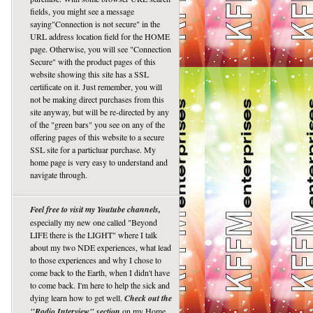
fields, you might see a message
saying"Connection is not secure" in the
URL address location field for the HOME
page. Otherwise, you will see "Connection
Secure" with the product pages of this
website showing this site has a SSL
certificate on it. Just remember, you will
not be making direct purchases from this
site anyway, but will be re-directed by any
of the "green bars" you see on any of the
offering pages of this website to a secure
SSL site for a particluar purchase. My
home page is very easy to understand and
navigate through.
Feel free to visit my Youtube channels,
especially my new one called "Beyond
LIFE there is the LIGHT" where I talk
about my two NDE experiences, what lead
to those experiences and why I chose to
come back to the Earth, when I didn't have
to come back. I'm here to help the sick and
dying learn how to get well.
Check out the
"Radio Interview" section
on my Home