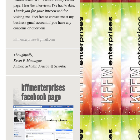
page. Hear the interviews I've had to date.
Thank you for your interest
and for
visiting me. Feel free to contact me at my
business gmail account if you have any
concerns or questions.
kffmenterprises@gmail.com
Thoughtfully,
Kevin F. Montague
Author, Scholar, Artisan & Scientist
kffmenterprises
facebook page