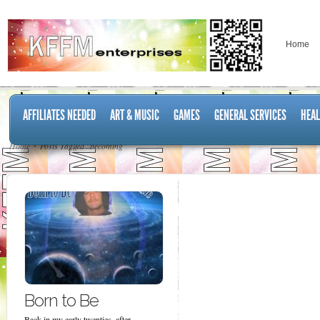
Home
AFFILIATES NEEDED
ART & MUSIC
GAMES
GENERAL SERVICES
HEAL
Home
Posts Tagged "becoming"
Born to Be
Back in my early twenties, after