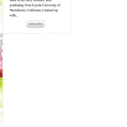
graduating from Loyola University of
Westchester, California; I teamed up
with...
more info