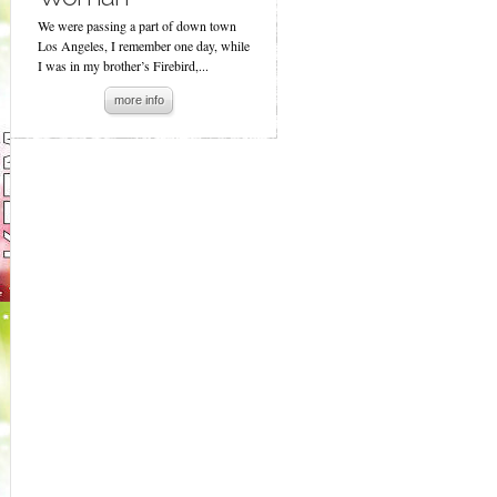
We were passing a part of down town
Los Angeles, I remember one day, while
I was in my brother’s Firebird,...
more info