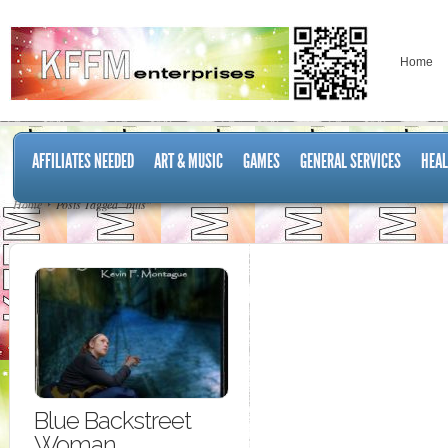
Home
AFFILIATES NEEDED
ART & MUSIC
GAMES
GENERAL SERVICES
HEAL
Home
Posts Tagged "bills"
Blue Backstreet
Woman