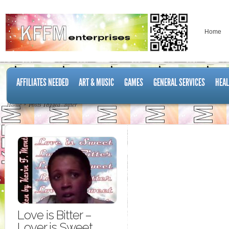
Home
AFFILIATES NEEDED
ART & MUSIC
GAMES
GENERAL SERVICES
HEAL
Home
Posts Tagged "bitter"
Love is Bitter –
Lover is Sweet