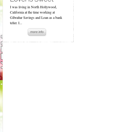
I was living in North Hollywood,
California at the time working at
Gibraltar Savings and Loan as a bank
teller. I...
more info