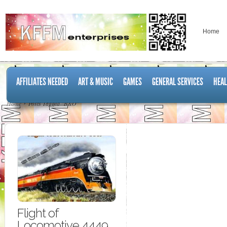
Home
AFFILIATES NEEDED
ART & MUSIC
GAMES
GENERAL SERVICES
HEAL
Home
Posts Tagged "B&O"
Flight of
Locomotive 4449