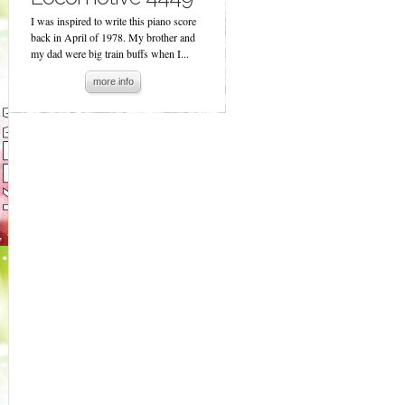
I was inspired to write this piano score
back in April of 1978. My brother and
my dad were big train buffs when I...
more info