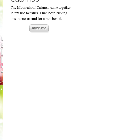
The Mountain of Calamus came together
in my late twenties. I had been kicking
this theme around for a number of...
more info