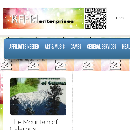
Home
AFFILIATES NEEDED
ART & MUSIC
GAMES
GENERAL SERVICES
HEAL
Home
Posts Tagged "Christ"
The Mountain of
Calamus