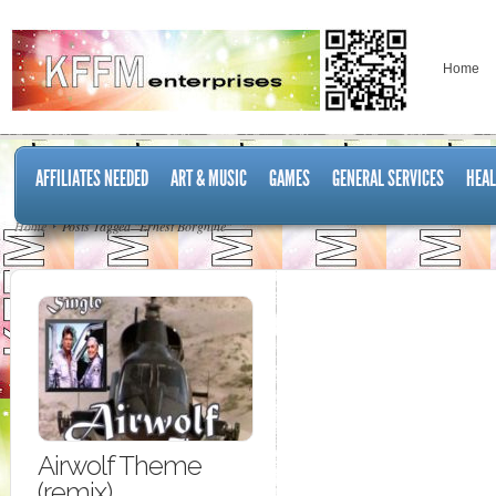
Home
AFFILIATES NEEDED
ART & MUSIC
GAMES
GENERAL SERVICES
HEAL
Home
Posts Tagged "Ernest Borgnine"
Airwolf Theme
(remix)