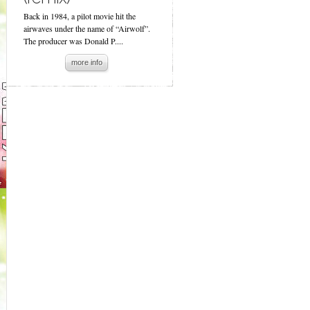
Back in 1984, a pilot movie hit the
airwaves under the name of “Airwolf”.
The producer was Donald P....
more info