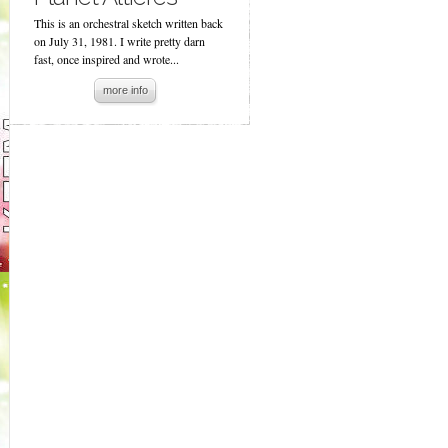
This is an orchestral sketch written back
on July 31, 1981. I write pretty darn
fast, once inspired and wrote...
more info