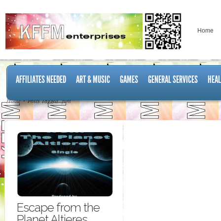
Home
AFFILIATES NEEDED
ART & MUSIC
GAMES
GENERAL SERVICES
HEAL
Home
Posts Tagged "film"
Escape from the
Planet Altieres