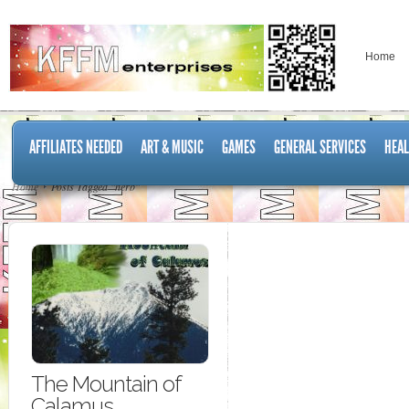
Home
AFFILIATES NEEDED
ART & MUSIC
GAMES
GENERAL SERVICES
HEAL
Home
Posts Tagged "herb"
The Mountain of
Calamus