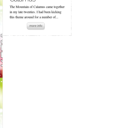
The Mountain of Calamus came together
in my late twenties. I had been kicking
this theme around for a number of...
more info