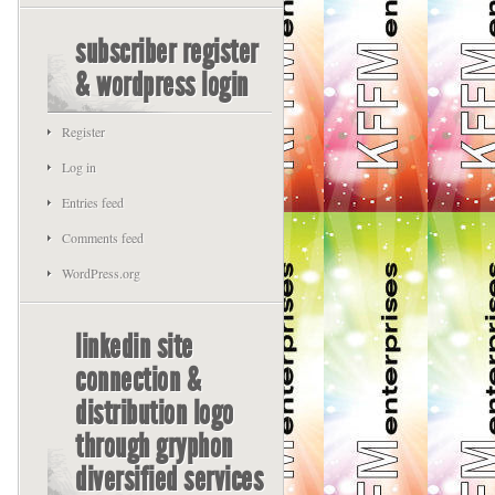
subscriber register
& wordpress login
Register
Log in
Entries feed
Comments feed
WordPress.org
linkedin site
connection &
distribution logo
through gryphon
diversified services