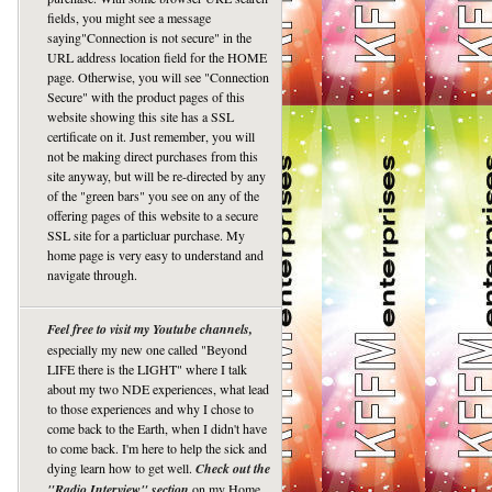
fields, you might see a message
saying"Connection is not secure" in the
URL address location field for the HOME
page. Otherwise, you will see "Connection
Secure" with the product pages of this
website showing this site has a SSL
certificate on it. Just remember, you will
not be making direct purchases from this
site anyway, but will be re-directed by any
of the "green bars" you see on any of the
offering pages of this website to a secure
SSL site for a particluar purchase. My
home page is very easy to understand and
navigate through.
Feel free to visit my Youtube channels,
especially my new one called "Beyond
LIFE there is the LIGHT" where I talk
about my two NDE experiences, what lead
to those experiences and why I chose to
come back to the Earth, when I didn't have
to come back. I'm here to help the sick and
dying learn how to get well.
Check out the
"Radio Interview" section
on my Home