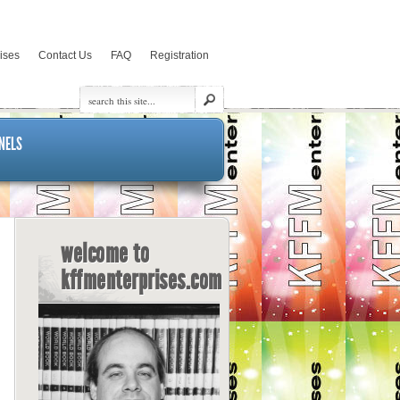
rises
Contact Us
FAQ
Registration
NELS
welcome to
kffmenterprises.com