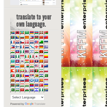
translate to your
own language.
Powered by
Translate