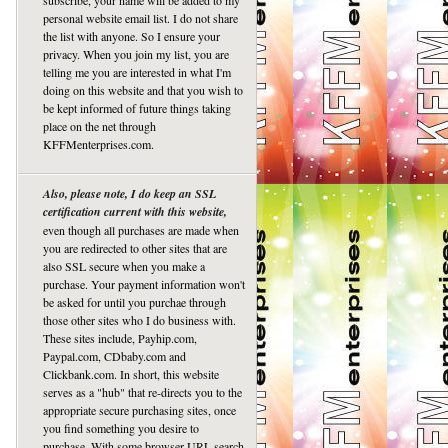
subscribe, your name will be added to my
personal website email list. I do not share
the list with anyone. So I ensure your
privacy. When you join my list, you are
telling me you are interested in what I'm
doing on this website and that you wish to
be kept informed of future things taking
place on the net through
KFFMenterprises.com.
Also, please note, I do keep an SSL
certification current with this website,
even though all purchases are made when
you are redirected to other sites that are
also SSL secure when you make a
purchase. Your payment information won't
be asked for until you purchae through
those other sites who I do business with.
These sites include, Payhip.com,
Paypal.com, CDbaby.com and
Clickbank.com. In short, this website
serves as a "hub" that re-directs you to the
appropriate secure purchasing sites, once
you find something you desire to
purchase. With some browser URL search