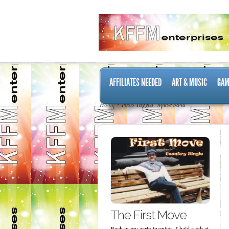
AFFILIATES NEEDED
ART & MUSIC
GAM
Home
Posts Tagged "house band"
The First Move
Back in my early twenties, I held a job at