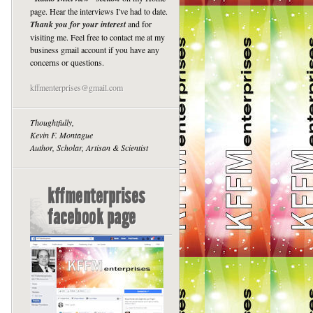
page. Hear the interviews I've had to date.
Thank you for your interest
and for
visiting me. Feel free to contact me at my
business gmail account if you have any
concerns or questions.
kffmenterprises@gmail.com
Thoughtfully,
Kevin F. Montague
Author, Scholar, Artisan & Scientist
kffmenterprises
facebook page