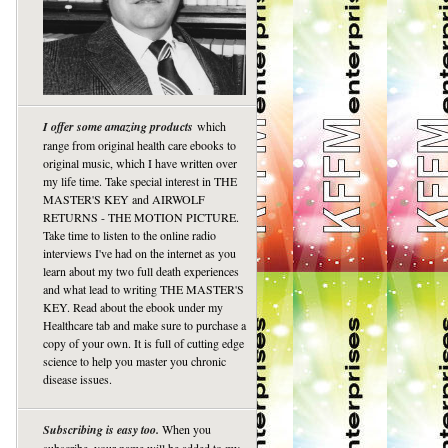
I offer some amazing products
which
range from original health care ebooks to
original music, which I have written over
my life time. Take special interest in THE
MASTER'S KEY and AIRWOLF
RETURNS - THE MOTION PICTURE.
Take time to listen to the online radio
interviews I've had on the internet as you
learn about my two full death experiences
and what lead to writing THE MASTER'S
KEY. Read about the ebook under my
Healthcare tab and make sure to purchase a
copy of your own. It is full of cutting edge
science to help you master you chronic
disease issues.
Subscribing is easy too.
When you