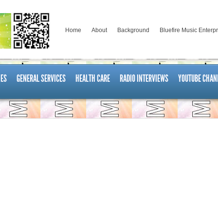
Home
About
Background
Bluefire Music Enterp
ES
GENERAL SERVICES
HEALTH CARE
RADIO INTERVIEWS
YOUTUBE CHAN