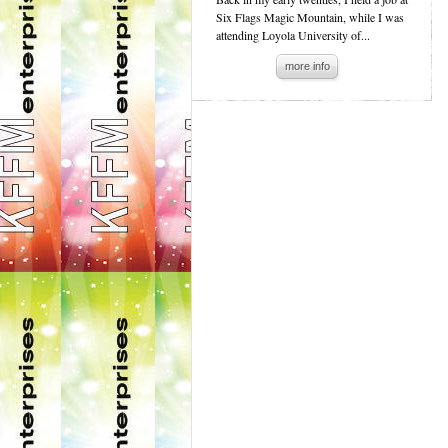
Six Flags Magic Mountain, while I was
attending Loyola University of...
more info