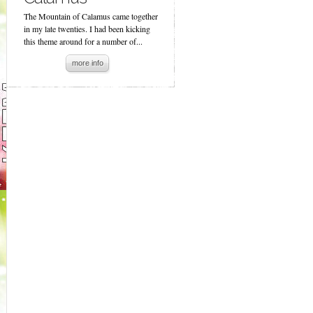
The Mountain of Calamus came together
in my late twenties. I had been kicking
this theme around for a number of...
more info