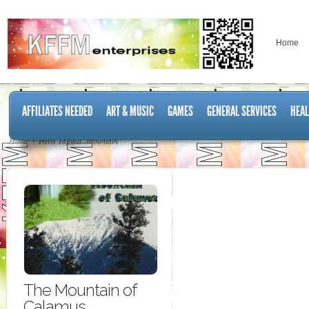
Home
AFFILIATES NEEDED
ART & MUSIC
GAMES
GENERAL SERVICES
HEAL
Home
Posts Tagged "mountain"
The Mountain of
Calamus