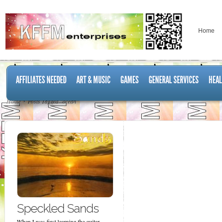
Home
AFFILIATES NEEDED
ART & MUSIC
GAMES
GENERAL SERVICES
HEAL
Home
Posts Tagged "ocean"
Speckled Sands
When I was first learning the guitar,