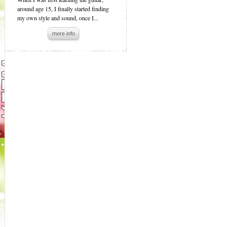
around age 15, I finally started finding
my own style and sound, once I...
more info