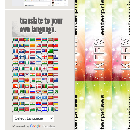
translate to your
own language.
Powered by
Translate