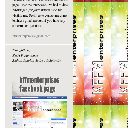
page. Hear the interviews I've had to date.
Thank you for your interest
and for
visiting me. Feel free to contact me at my
business gmail account if you have any
concerns or questions.
kffmenterprises@gmail.com
Thoughtfully,
Kevin F. Montague
Author, Scholar, Artisan & Scientist
kffmenterprises
facebook page