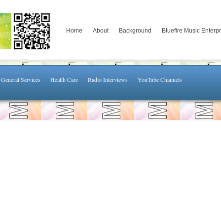
Home
About
Background
Bluefire Music Enterp
General Services
Health Care
Radio Interviews
YouTube Channels