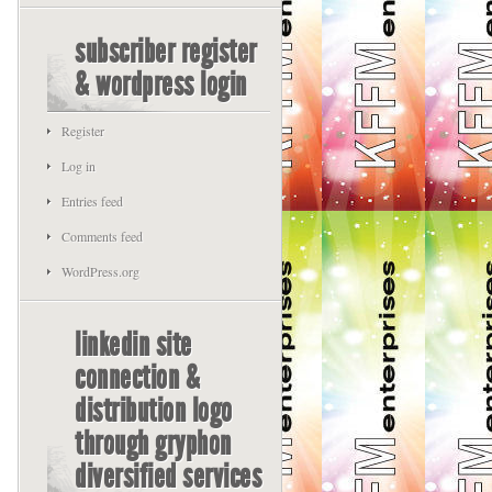
subscriber register
& wordpress login
Register
Log in
Entries feed
Comments feed
WordPress.org
linkedin site
connection &
distribution logo
through gryphon
diversified services