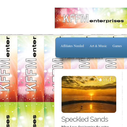
Affiliates Needed
Art & Music
Games
Home
Posts Tagged "palm beach"
Speckled Sands
When I was first learning the guitar,