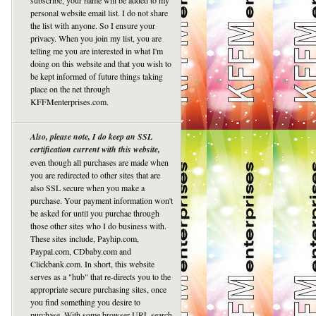
subscribe, your name will be added to my
personal website email list. I do not share
the list with anyone. So I ensure your
privacy. When you join my list, you are
telling me you are interested in what I'm
doing on this website and that you wish to
be kept informed of future things taking
place on the net through
KFFMenterprises.com.
Also, please note, I do keep an SSL
certification current with this website,
even though all purchases are made when
you are redirected to other sites that are
also SSL secure when you make a
purchase. Your payment information won't
be asked for until you purchae through
those other sites who I do business with.
These sites include, Payhip.com,
Paypal.com, CDbaby.com and
Clickbank.com. In short, this website
serves as a "hub" that re-directs you to the
appropriate secure purchasing sites, once
you find something you desire to
purchase. With some browser URL search