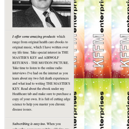
I offer some amazing products
which
range from original health care ebooks to
original music, which I have written over
my life time. Take special interest in THE
MASTER'S KEY and AIRWOLF
RETURNS - THE MOTION PICTURE.
Take time to listen to the online radio
interviews I've had on the internet as you
learn about my two full death experiences
and what lead to writing THE MASTER'S
KEY. Read about the ebook under my
Healthcare tab and make sure to purchase a
copy of your own. It is full of cutting edge
science to help you master you chronic
disease issues.
Subscribing is easy too.
When you