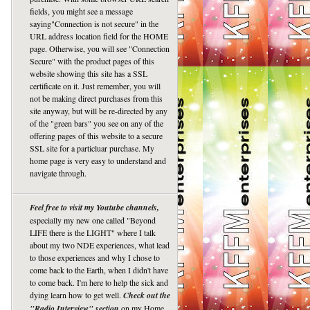
fields, you might see a message
saying"Connection is not secure" in the
URL address location field for the HOME
page. Otherwise, you will see "Connection
Secure" with the product pages of this
website showing this site has a SSL
certificate on it. Just remember, you will
not be making direct purchases from this
site anyway, but will be re-directed by any
of the "green bars" you see on any of the
offering pages of this website to a secure
SSL site for a particluar purchase. My
home page is very easy to understand and
navigate through.
Feel free to visit my Youtube channels,
especially my new one called "Beyond
LIFE there is the LIGHT" where I talk
about my two NDE experiences, what lead
to those experiences and why I chose to
come back to the Earth, when I didn't have
to come back. I'm here to help the sick and
dying learn how to get well.
Check out the
"Radio Interview" section
on my Home