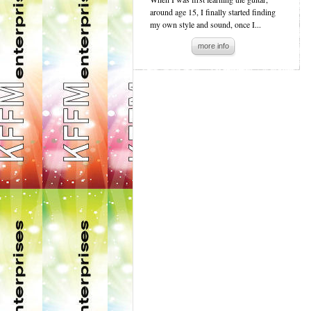
around age 15, I finally started finding
my own style and sound, once I...
more info