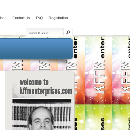
rises
Contact Us
FAQ
Registration
welcome to
kffmenterprises.com