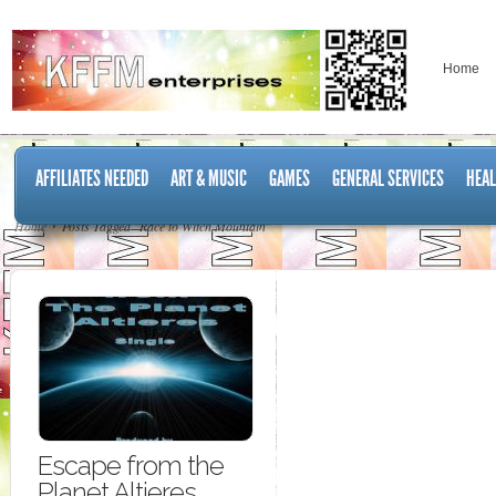
Home
AFFILIATES NEEDED
ART & MUSIC
GAMES
GENERAL SERVICES
HEAL
Home
Posts Tagged "Race to Witch Mountain"
Escape from the
Planet Altieres