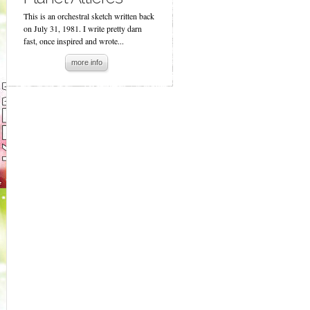
This is an orchestral sketch written back
on July 31, 1981. I write pretty darn
fast, once inspired and wrote...
more info