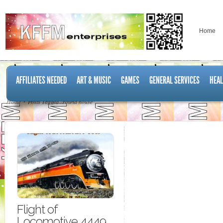
Home
AFFILIATES NEEDED
ART & MUSIC
GAMES
GENERAL SERVICES
HEAL
Home
Posts Tagged "round house"
Flight of
Locomotive 4449