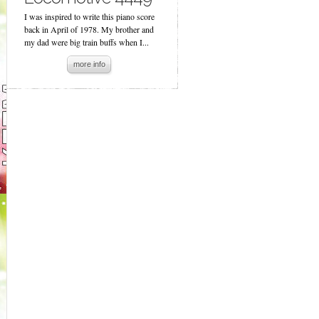
I was inspired to write this piano score
back in April of 1978. My brother and
my dad were big train buffs when I...
more info