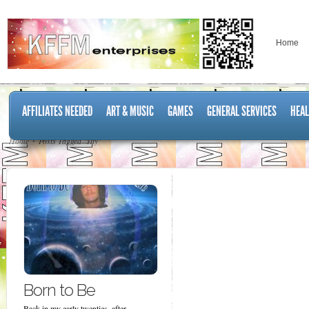
Home
AFFILIATES NEEDED
ART & MUSIC
GAMES
GENERAL SERVICES
HEAL
Home
Posts Tagged "shy"
Born to Be
Back in my early twenties, after