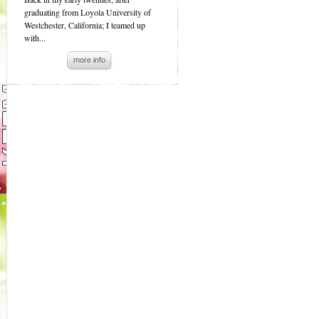
graduating from Loyola University of
Westchester, California; I teamed up
with...
more info