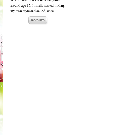
around age 15, I finally started finding
my own style and sound, once I...
more info