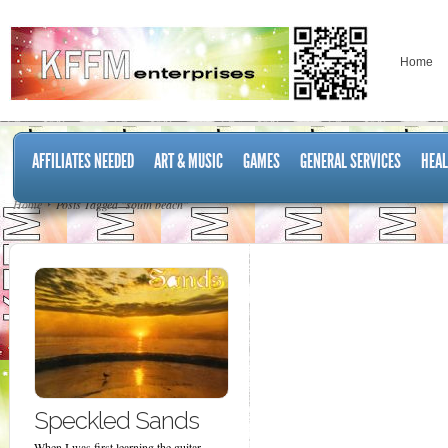
Home
AFFILIATES NEEDED
ART & MUSIC
GAMES
GENERAL SERVICES
HEAL
Home
Posts Tagged "south beach"
Speckled Sands
When I was first learning the guitar,