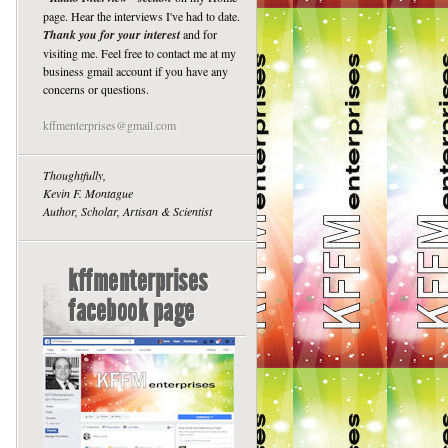
page. Hear the interviews I've had to date.
Thank you for your interest
and for
visiting me. Feel free to contact me at my
business gmail account if you have any
concerns or questions.
kffmenterprises@gmail.com
Thoughtfully,
Kevin F. Montague
Author, Scholar, Artisan & Scientist
kffmenterprises
facebook page