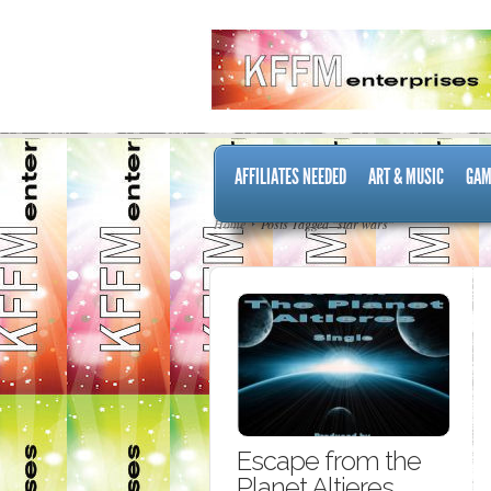
AFFILIATES NEEDED
ART & MUSIC
GAM
Home
Posts Tagged "star wars"
Escape from the
Planet Altieres