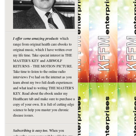
I offer some amazing products
which
range from original health care ebooks to
original music, which I have written over
my life time. Take special interest in THE
MASTER'S KEY and AIRWOLF
RETURNS - THE MOTION PICTURE.
Take time to listen to the online radio
interviews I've had on the internet as you
learn about my two full death experiences
and what lead to writing THE MASTER'S
KEY. Read about the ebook under my
Healthcare tab and make sure to purchase a
copy of your own. It is full of cutting edge
science to help you master you chronic
disease issues.
Subscribing is easy too.
When you