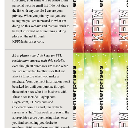
subscribe, your name will be added to my
personal website email list. I do not share
the list with anyone. So I ensure your
privacy. When you join my list, you are
telling me you are interested in what I'm
doing on this website and that you wish to
be kept informed of future things taking
place on the net through
KFFMenterprises.com.
Also, please note, I do keep an SSL
certification current with this website,
even though all purchases are made when
you are redirected to other sites that are
also SSL secure when you make a
purchase. Your payment information won't
be asked for until you purchae through
those other sites who I do business with.
These sites include, Payhip.com,
Paypal.com, CDbaby.com and
Clickbank.com. In short, this website
serves as a "hub" that re-directs you to the
appropriate secure purchasing sites, once
you find something you desire to
purchase. With some browser URL search