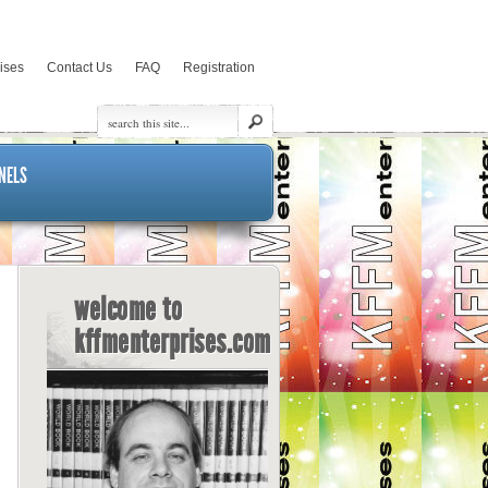
rises
Contact Us
FAQ
Registration
NELS
welcome to
kffmenterprises.com