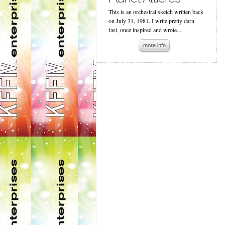
This is an orchestral sketch written back
on July 31, 1981. I write pretty darn
fast, once inspired and wrote...
more info