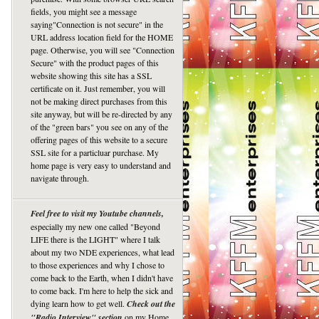
fields, you might see a message
saying"Connection is not secure" in the
URL address location field for the HOME
page. Otherwise, you will see "Connection
Secure" with the product pages of this
website showing this site has a SSL
certificate on it. Just remember, you will
not be making direct purchases from this
site anyway, but will be re-directed by any
of the "green bars" you see on any of the
offering pages of this website to a secure
SSL site for a particluar purchase. My
home page is very easy to understand and
navigate through.
Feel free to visit my Youtube channels,
especially my new one called "Beyond
LIFE there is the LIGHT" where I talk
about my two NDE experiences, what lead
to those experiences and why I chose to
come back to the Earth, when I didn't have
to come back. I'm here to help the sick and
dying learn how to get well.
Check out the
"Radio Interview" section
on my Home