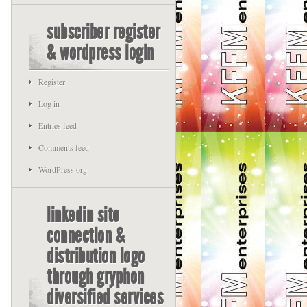
subscriber register
& wordpress login
Register
Log in
Entries feed
Comments feed
WordPress.org
linkedin site
connection &
distribution logo
through gryphon
diversified services