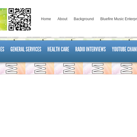
Home
About
Background
Bluefire Music Enterp
ES
GENERAL SERVICES
HEALTH CARE
RADIO INTERVIEWS
YOUTUBE CHAN