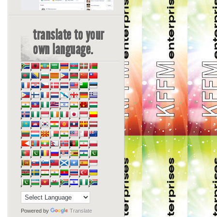
translate to your
own language.
Powered by
Translate