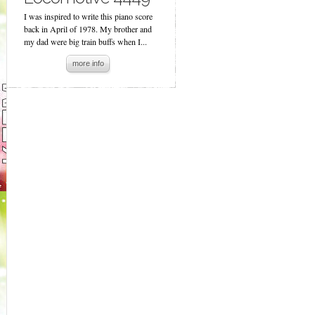
I was inspired to write this piano score
back in April of 1978. My brother and
my dad were big train buffs when I...
more info