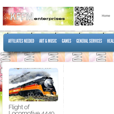
Home
AFFILIATES NEEDED
ART & MUSIC
GAMES
GENERAL SERVICES
HEAL
Home
Posts Tagged "station"
Flight of
Locomotive 4449