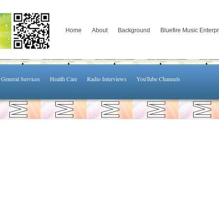
Home
About
Background
Bluefire Music Enterp
General Services
Health Care
Radio Interviews
YouTube Channels