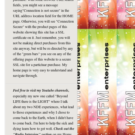
fields, you might see a message
saying"Connection is not secure" in the
URL address location field for the HOME
page. Otherwise, you will see "Connection
Secure" with the product pages of this
website showing this site has a SSL
certificate on it. Just remember, you will
not be making direct purchases from this
site anyway, but will be re-directed by any
of the "green bars" you see on any of the
offering pages of this website to a secure
SSL site for a particluar purchase. My
home page is very easy to understand and
navigate through.
Feel free to visit my Youtube channels,
especially my new one called "Beyond
LIFE there is the LIGHT" where I talk
about my two NDE experiences, what lead
to those experiences and why I chose to
come back to the Earth, when I didn't have
to come back. I'm here to help the sick and
dying learn how to get well.
Check out the
"Radio Interview" section
on my Home