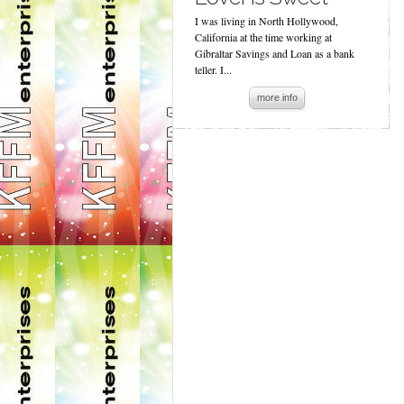
I was living in North Hollywood,
California at the time working at
Gibraltar Savings and Loan as a bank
teller. I...
more info