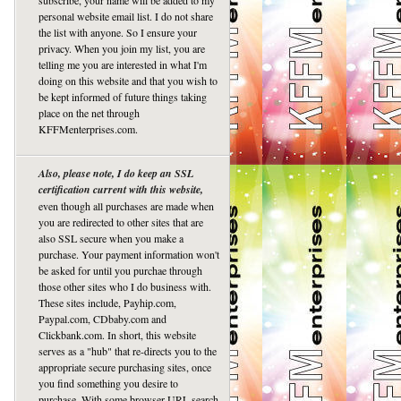
subscribe, your name will be added to my
personal website email list. I do not share
the list with anyone. So I ensure your
privacy. When you join my list, you are
telling me you are interested in what I'm
doing on this website and that you wish to
be kept informed of future things taking
place on the net through
KFFMenterprises.com.
Also, please note, I do keep an SSL
certification current with this website,
even though all purchases are made when
you are redirected to other sites that are
also SSL secure when you make a
purchase. Your payment information won't
be asked for until you purchae through
those other sites who I do business with.
These sites include, Payhip.com,
Paypal.com, CDbaby.com and
Clickbank.com. In short, this website
serves as a "hub" that re-directs you to the
appropriate secure purchasing sites, once
you find something you desire to
purchase. With some browser URL search