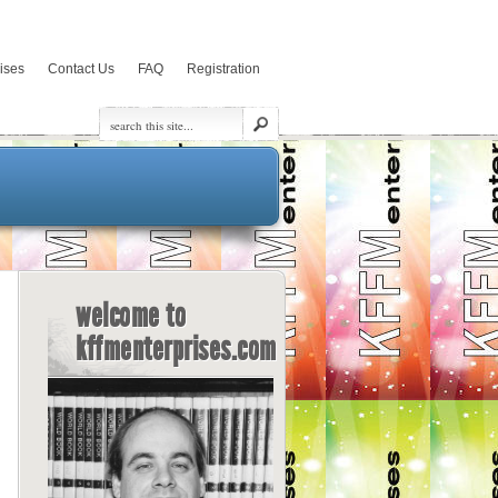
rises
Contact Us
FAQ
Registration
welcome to
kffmenterprises.com