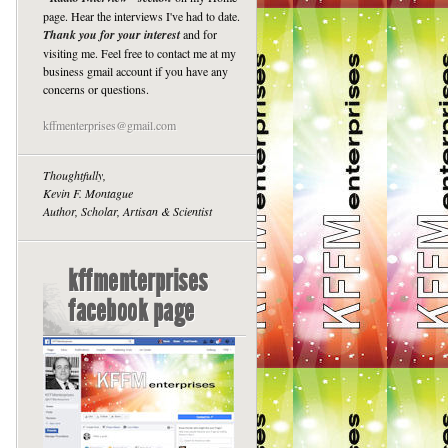
page. Hear the interviews I've had to date.
Thank you for your interest
and for
visiting me. Feel free to contact me at my
business gmail account if you have any
concerns or questions.
kffmenterprises@gmail.com
Thoughtfully,
Kevin F. Montague
Author, Scholar, Artisan & Scientist
kffmenterprises
facebook page