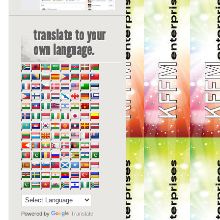
translate to your
own language.
Powered by
Translate