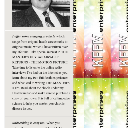
I offer some amazing products
which
range from original health care ebooks to
original music, which I have written over
my life time. Take special interest in THE
MASTER'S KEY and AIRWOLF
RETURNS - THE MOTION PICTURE.
Take time to listen to the online radio
interviews I've had on the internet as you
learn about my two full death experiences
and what lead to writing THE MASTER'S
KEY. Read about the ebook under my
Healthcare tab and make sure to purchase a
copy of your own. It is full of cutting edge
science to help you master you chronic
disease issues.
Subscribing is easy too.
When you