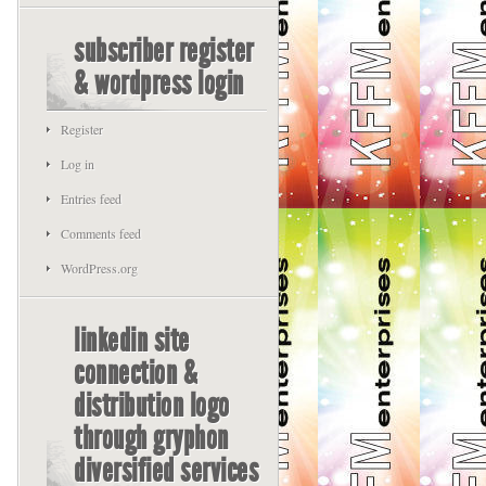
subscriber register
& wordpress login
Register
Log in
Entries feed
Comments feed
WordPress.org
linkedin site
connection &
distribution logo
through gryphon
diversified services