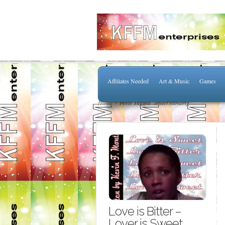
Affiliates Needed
Art & Music
Games
Home
Posts Tagged "understanding"
Love is Bitter –
Lover is Sweet