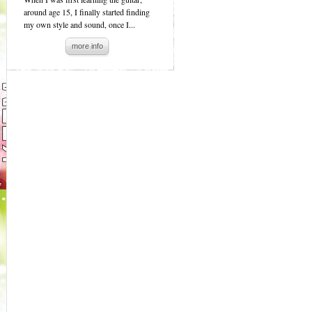
around age 15, I finally started finding
my own style and sound, once I...
more info