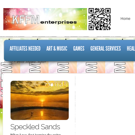
Home
AFFILIATES NEEDED
ART & MUSIC
GAMES
GENERAL SERVICES
HEAL
Home
Posts Tagged "water"
Speckled Sands
When I was first learning the guitar,