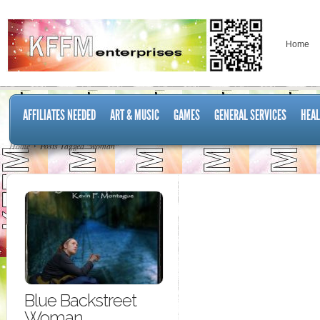
Home
AFFILIATES NEEDED
ART & MUSIC
GAMES
GENERAL SERVICES
HEAL
Home
Posts Tagged "woman"
Blue Backstreet
Woman