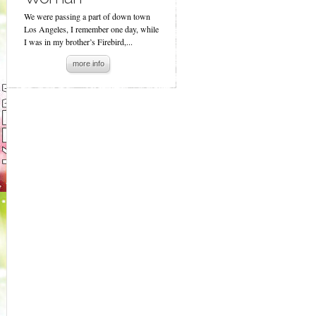
We were passing a part of down town
Los Angeles, I remember one day, while
I was in my brother’s Firebird,...
more info