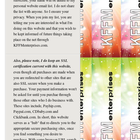
subscribe, your name will be added to my
personal website email list. I do not share
the list with anyone. So I ensure your
privacy. When you join my list, you are
telling me you are interested in what I'm
doing on this website and that you wish to
be kept informed of future things taking
place on the net through
KFFMenterprises.com.
Also, please note, I do keep an SSL
certification current with this website,
even though all purchases are made when
you are redirected to other sites that are
also SSL secure when you make a
purchase. Your payment information won't
be asked for until you purchae through
those other sites who I do business with.
These sites include, Payhip.com,
Paypal.com, CDbaby.com and
Clickbank.com. In short, this website
serves as a "hub" that re-directs you to the
appropriate secure purchasing sites, once
you find something you desire to
purchase. With some browser URL search