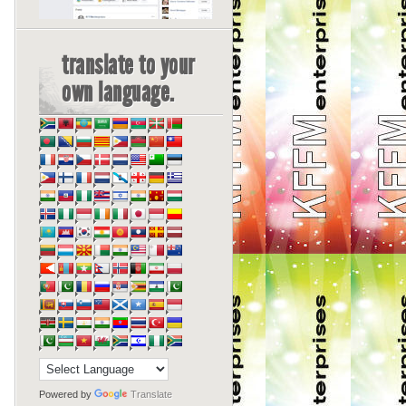
translate to your
own language.
Powered by
Translate