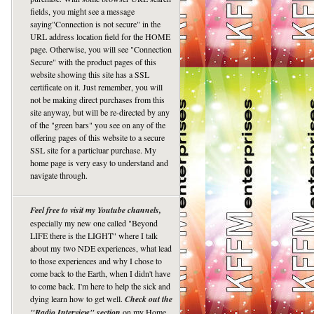
fields, you might see a message
saying"Connection is not secure" in the
URL address location field for the HOME
page. Otherwise, you will see "Connection
Secure" with the product pages of this
website showing this site has a SSL
certificate on it. Just remember, you will
not be making direct purchases from this
site anyway, but will be re-directed by any
of the "green bars" you see on any of the
offering pages of this website to a secure
SSL site for a particluar purchase. My
home page is very easy to understand and
navigate through.
Feel free to visit my Youtube channels,
especially my new one called "Beyond
LIFE there is the LIGHT" where I talk
about my two NDE experiences, what lead
to those experiences and why I chose to
come back to the Earth, when I didn't have
to come back. I'm here to help the sick and
dying learn how to get well.
Check out the
"Radio Interview" section
on my Home