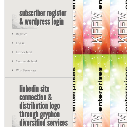
subscriber register
& wordpress login
Register
Log in
Entries feed
Comments feed
WordPress.org
linkedin site
connection &
distribution logo
through gryphon
diversified services