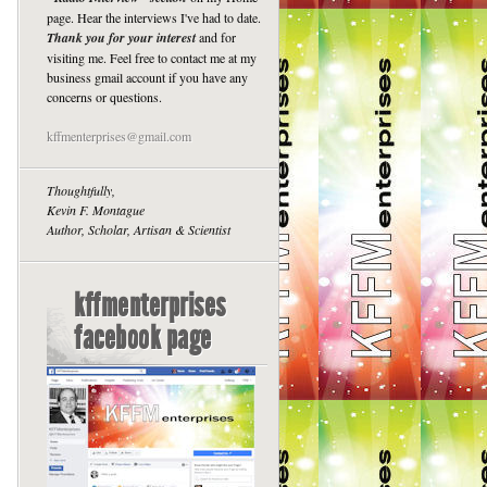
page. Hear the interviews I've had to date.
Thank you for your interest
and for
visiting me. Feel free to contact me at my
business gmail account if you have any
concerns or questions.
kffmenterprises@gmail.com
Thoughtfully,
Kevin F. Montague
Author, Scholar, Artisan & Scientist
kffmenterprises
facebook page