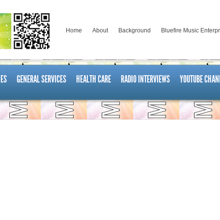
Home
About
Background
Bluefire Music Enterp
ES
GENERAL SERVICES
HEALTH CARE
RADIO INTERVIEWS
YOUTUBE CHAN