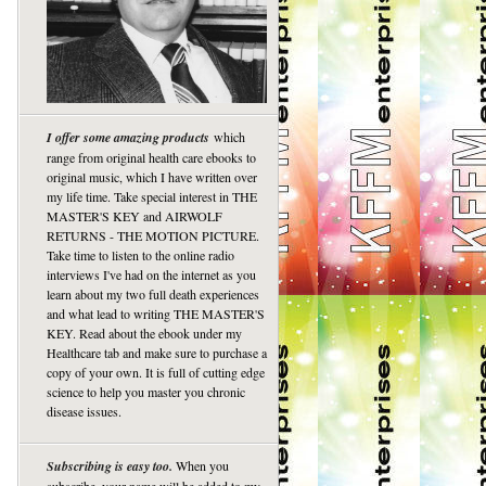
I offer some amazing products
which
range from original health care ebooks to
original music, which I have written over
my life time. Take special interest in THE
MASTER'S KEY and AIRWOLF
RETURNS - THE MOTION PICTURE.
Take time to listen to the online radio
interviews I've had on the internet as you
learn about my two full death experiences
and what lead to writing THE MASTER'S
KEY. Read about the ebook under my
Healthcare tab and make sure to purchase a
copy of your own. It is full of cutting edge
science to help you master you chronic
disease issues.
Subscribing is easy too.
When you