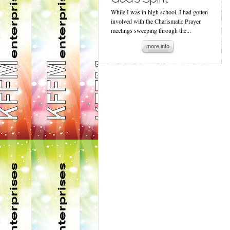
While I was in high school, I had gotten
involved with the Charismatic Prayer
meetings sweeping through the...
more info