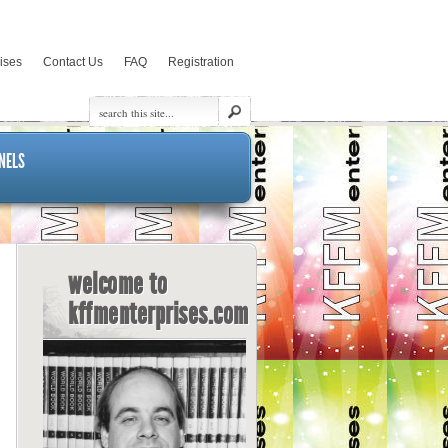
rises
Contact Us
FAQ
Registration
NELS
welcome to
kffmenterprises.com