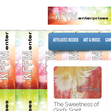
AFFILIATES NEEDED
ART & MUSIC
GAM
Home
Posts Tagged "Abrahamic"
The Sweetness of
God’s Spirit