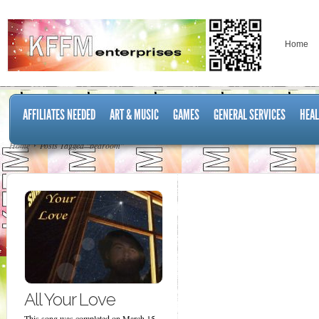
Home
AFFILIATES NEEDED
ART & MUSIC
GAMES
GENERAL SERVICES
HEAL
Home
Posts Tagged "bedroom"
All Your Love
This song was completed on March 15,