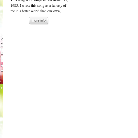
1985. I wrote this song as a fantasy of
me in a better world than our own,...
more info