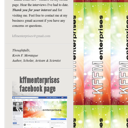
page. Hear the interviews I've had to date.
Thank you for your interest
and for
visiting me. Feel free to contact me at my
business gmail account if you have any
concerns or questions.
kffmenterprises@gmail.com
Thoughtfully,
Kevin F. Montague
Author, Scholar, Artisan & Scientist
kffmenterprises
facebook page