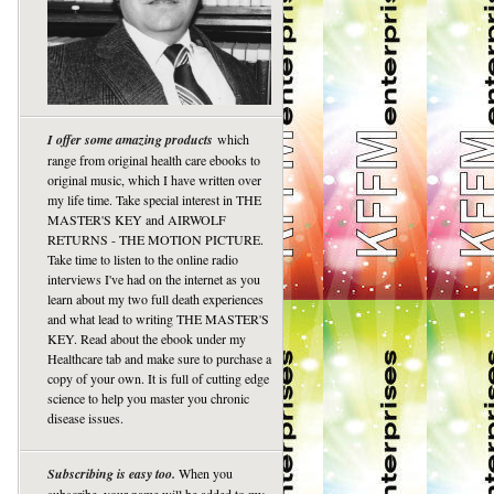
I offer some amazing products
which
range from original health care ebooks to
original music, which I have written over
my life time. Take special interest in THE
MASTER'S KEY and AIRWOLF
RETURNS - THE MOTION PICTURE.
Take time to listen to the online radio
interviews I've had on the internet as you
learn about my two full death experiences
and what lead to writing THE MASTER'S
KEY. Read about the ebook under my
Healthcare tab and make sure to purchase a
copy of your own. It is full of cutting edge
science to help you master you chronic
disease issues.
Subscribing is easy too.
When you