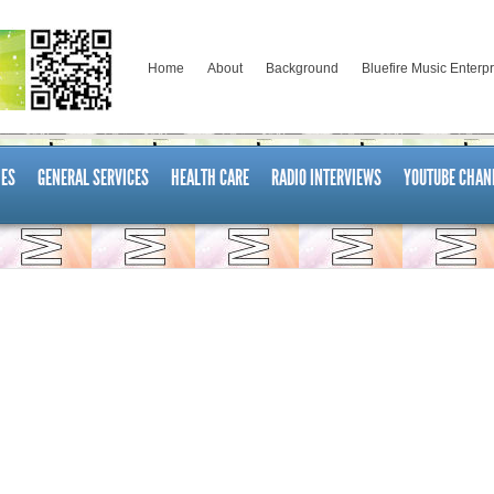
Home
About
Background
Bluefire Music Enterp
ES
GENERAL SERVICES
HEALTH CARE
RADIO INTERVIEWS
YOUTUBE CHAN