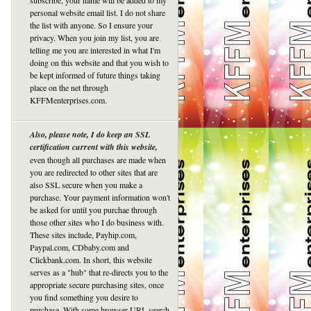
subscribe, your name will be added to my
personal website email list. I do not share
the list with anyone. So I ensure your
privacy. When you join my list, you are
telling me you are interested in what I'm
doing on this website and that you wish to
be kept informed of future things taking
place on the net through
KFFMenterprises.com.
Also, please note, I do keep an SSL
certification current with this website,
even though all purchases are made when
you are redirected to other sites that are
also SSL secure when you make a
purchase. Your payment information won't
be asked for until you purchae through
those other sites who I do business with.
These sites include, Payhip.com,
Paypal.com, CDbaby.com and
Clickbank.com. In short, this website
serves as a "hub" that re-directs you to the
appropriate secure purchasing sites, once
you find something you desire to
purchase. With some browser URL search