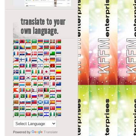
translate to your
own language.
Powered by
Translate