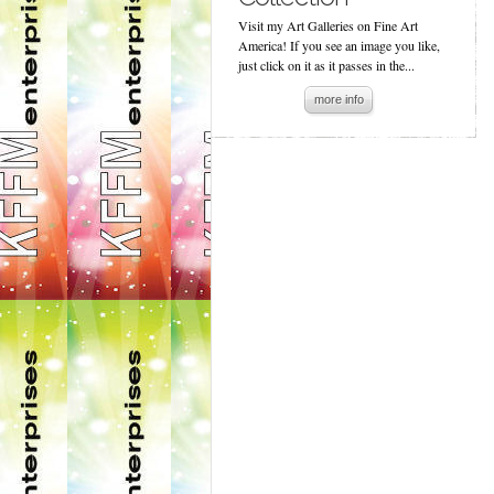
Visit my Art Galleries on Fine Art
America! If you see an image you like,
just click on it as it passes in the...
more info