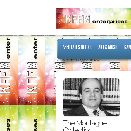
AFFILIATES NEEDED
ART & MUSIC
GAM
Home
Posts Tagged "believe"
The Montague
Collection