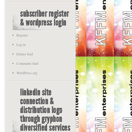
subscriber register
& wordpress login
Register
Log in
Entries feed
Comments feed
WordPress.org
linkedin site
connection &
distribution logo
through gryphon
diversified services