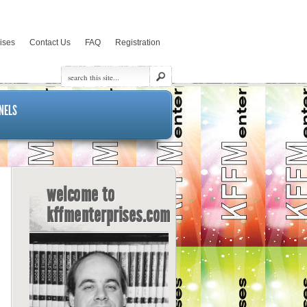
rises
Contact Us
FAQ
Registration
NELS
welcome to
kffmenterprises.com