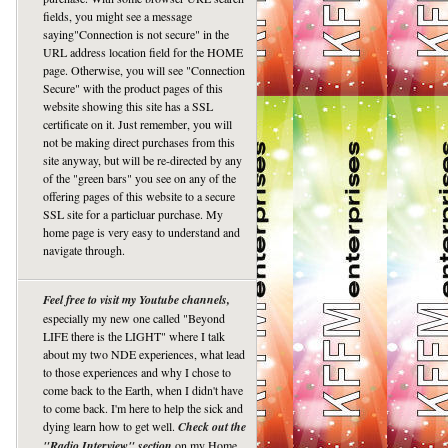
fields, you might see a message
saying"Connection is not secure" in the
URL address location field for the HOME
page. Otherwise, you will see "Connection
Secure" with the product pages of this
website showing this site has a SSL
certificate on it. Just remember, you will
not be making direct purchases from this
site anyway, but will be re-directed by any
of the "green bars" you see on any of the
offering pages of this website to a secure
SSL site for a particluar purchase. My
home page is very easy to understand and
navigate through.
Feel free to visit my Youtube channels,
especially my new one called "Beyond
LIFE there is the LIGHT" where I talk
about my two NDE experiences, what lead
to those experiences and why I chose to
come back to the Earth, when I didn't have
to come back. I'm here to help the sick and
dying learn how to get well.
Check out the
"Radio Interview" section
on my Home