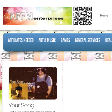
Home
AFFILIATES NEEDED
ART & MUSIC
GAMES
GENERAL SERVICES
HEAL
Home
Posts Tagged "Billboard"
Your Song
I got a late start in life learning music at