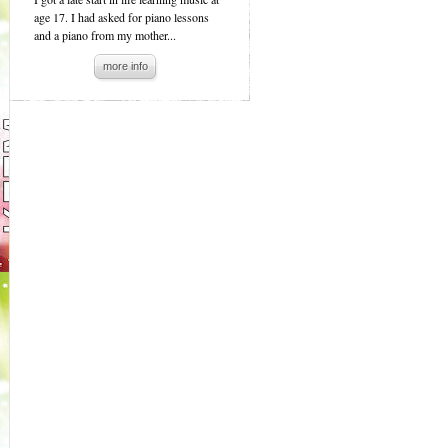
age 17. I had asked for piano lessons
and a piano from my mother...
more info