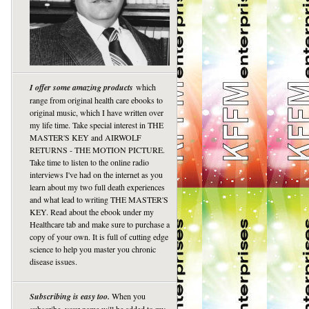
I offer some amazing products
which
range from original health care ebooks to
original music, which I have written over
my life time. Take special interest in THE
MASTER'S KEY and AIRWOLF
RETURNS - THE MOTION PICTURE.
Take time to listen to the online radio
interviews I've had on the internet as you
learn about my two full death experiences
and what lead to writing THE MASTER'S
KEY. Read about the ebook under my
Healthcare tab and make sure to purchase a
copy of your own. It is full of cutting edge
science to help you master you chronic
disease issues.
Subscribing is easy too.
When you