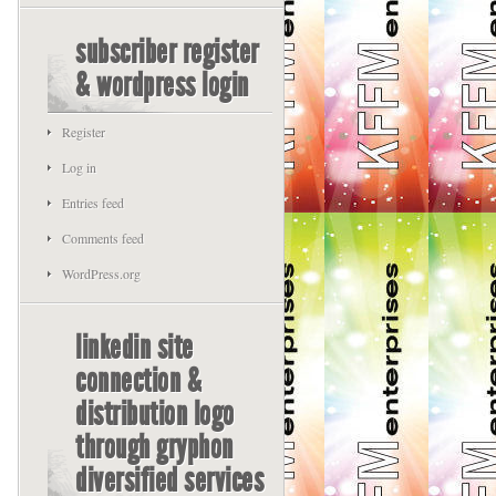
subscriber register
& wordpress login
Register
Log in
Entries feed
Comments feed
WordPress.org
linkedin site
connection &
distribution logo
through gryphon
diversified services