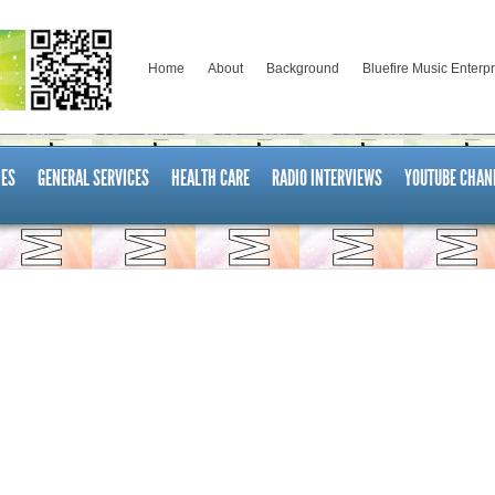
Home
About
Background
Bluefire Music Enterp
ES
GENERAL SERVICES
HEALTH CARE
RADIO INTERVIEWS
YOUTUBE CHAN