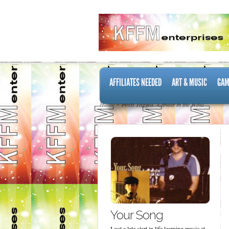
AFFILIATES NEEDED
ART & MUSIC
GAM
Home
Posts Tagged "Candle in the Wind"
Your Song
I got a late start in life learning music at