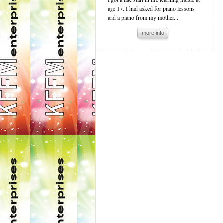
age 17. I had asked for piano lessons
and a piano from my mother...
more info