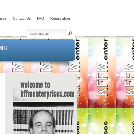
rises
Contact Us
FAQ
Registration
NELS
welcome to
kffmenterprises.com