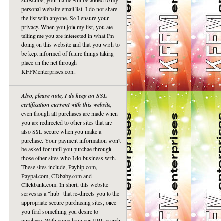
subscribe, your name will be added to my
personal website email list. I do not share
the list with anyone. So I ensure your
privacy. When you join my list, you are
telling me you are interested in what I'm
doing on this website and that you wish to
be kept informed of future things taking
place on the net through
KFFMenterprises.com.
Also, please note, I do keep an SSL
certification current with this website,
even though all purchases are made when
you are redirected to other sites that are
also SSL secure when you make a
purchase. Your payment information won't
be asked for until you purchae through
those other sites who I do business with.
These sites include, Payhip.com,
Paypal.com, CDbaby.com and
Clickbank.com. In short, this website
serves as a "hub" that re-directs you to the
appropriate secure purchasing sites, once
you find something you desire to
purchase. With some browser URL search