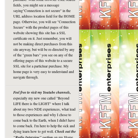
fields, you might see a message
saying"Connection is not secure" in the
URL address location field for the HOME
page. Otherwise, you will see "Connection
Secure" with the product pages of this
website showing this site has a SSL
certificate on it. Just remember, you will
not be making direct purchases from this
site anyway, but will be re-directed by any
of the "green bars" you see on any of the
offering pages of this website to a secure
SSL site for a particluar purchase. My
home page is very easy to understand and
navigate through.
Feel free to visit my Youtube channels,
especially my new one called "Beyond
LIFE there is the LIGHT" where I talk
about my two NDE experiences, what lead
to those experiences and why I chose to
come back to the Earth, when I didn't have
to come back. I'm here to help the sick and
dying learn how to get well.
Check out the
"Radio Interview" section
on my Home