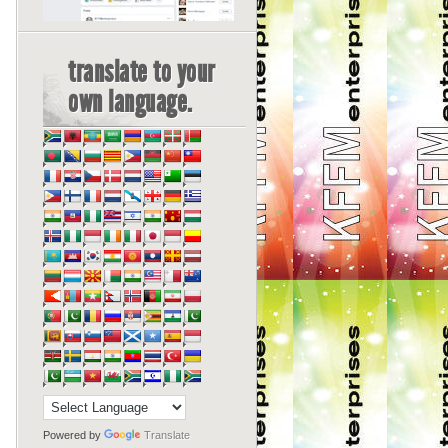
translate to your
own language.
Powered by
Translate