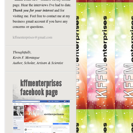
page. Hear the interviews I've had to date.
Thank you for your interest
and for
visiting me. Feel free to contact me at my
business gmail account if you have any
concerns or questions.
kffmenterprises@gmail.com
Thoughtfully,
Kevin F. Montague
Author, Scholar, Artisan & Scientist
kffmenterprises
facebook page