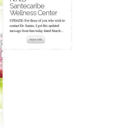
Santecaribe
Wellness Center
UPDATE: For those of you who wish to
contact Dr. Santee, I got this updated
message from him today dated March...
more info