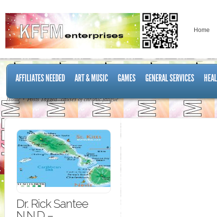
Home
AFFILIATES NEEDED
ART & MUSIC
GAMES
GENERAL SERVICES
HEAL
Home
Posts Tagged "causes of chronic fatigue"
Dr. Rick Santee
N.N.D –