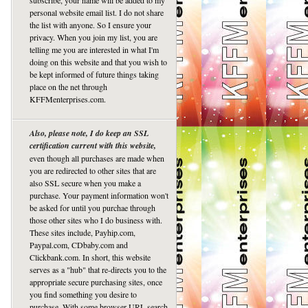
subscribe, your name will be added to my
personal website email list. I do not share
the list with anyone. So I ensure your
privacy. When you join my list, you are
telling me you are interested in what I'm
doing on this website and that you wish to
be kept informed of future things taking
place on the net through
KFFMenterprises.com.
Also, please note, I do keep an SSL
certification current with this website,
even though all purchases are made when
you are redirected to other sites that are
also SSL secure when you make a
purchase. Your payment information won't
be asked for until you purchae through
those other sites who I do business with.
These sites include, Payhip.com,
Paypal.com, CDbaby.com and
Clickbank.com. In short, this website
serves as a "hub" that re-directs you to the
appropriate secure purchasing sites, once
you find something you desire to
purchase. With some browser URL search