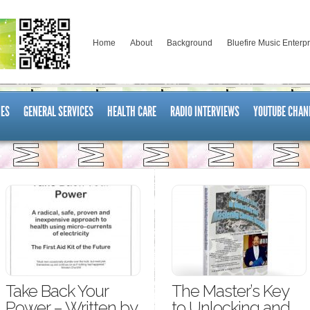
Home
About
Background
Bluefire Music Enterp
ES
GENERAL SERVICES
HEALTH CARE
RADIO INTERVIEWS
YOUTUBE CHAN
Take Back Your
The Master’s Key
Power – Written by
to Unlocking and