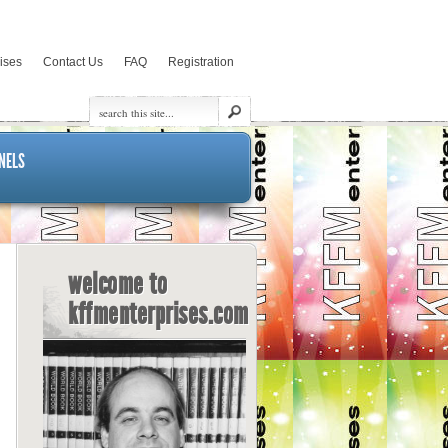
rises
Contact Us
FAQ
Registration
NELS
welcome to
kffmenterprises.com