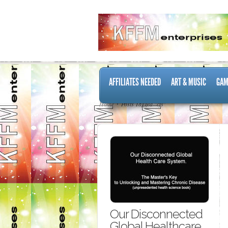
AFFILIATES NEEDED
ART & MUSIC
GAM
Home
Posts Tagged "cfs"
Our Disconnected
Global Healthcare