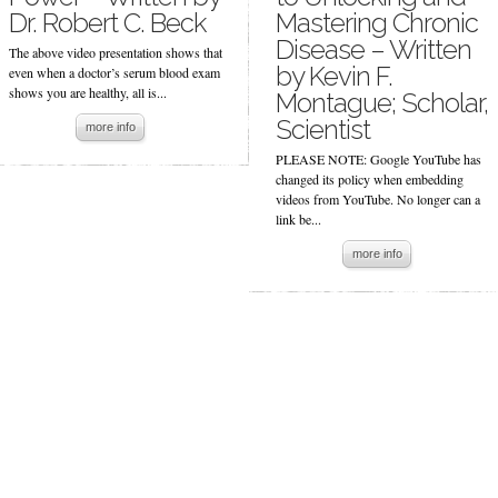
Dr. Robert C. Beck
Mastering Chronic
Disease – Written
The above video presentation shows that
by Kevin F.
even when a doctor’s serum blood exam
shows you are healthy, all is...
Montague; Scholar,
Scientist
more info
PLEASE NOTE: Google YouTube has
changed its policy when embedding
videos from YouTube. No longer can a
link be...
more info