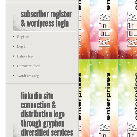
subscriber register
& wordpress login
Register
Log in
Entries feed
Comments feed
WordPress.org
linkedin site
connection &
distribution logo
through gryphon
diversified services