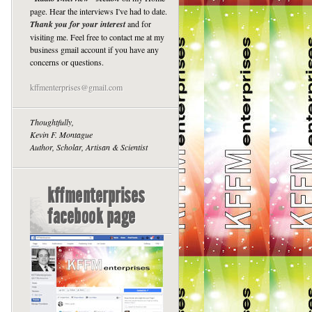
page. Hear the interviews I've had to date.
Thank you for your interest
and for
visiting me. Feel free to contact me at my
business gmail account if you have any
concerns or questions.
kffmenterprises@gmail.com
Thoughtfully,
Kevin F. Montague
Author, Scholar, Artisan & Scientist
kffmenterprises
facebook page