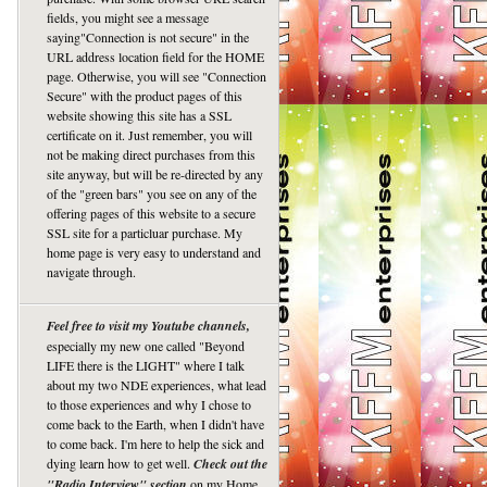
fields, you might see a message
saying"Connection is not secure" in the
URL address location field for the HOME
page. Otherwise, you will see "Connection
Secure" with the product pages of this
website showing this site has a SSL
certificate on it. Just remember, you will
not be making direct purchases from this
site anyway, but will be re-directed by any
of the "green bars" you see on any of the
offering pages of this website to a secure
SSL site for a particluar purchase. My
home page is very easy to understand and
navigate through.
Feel free to visit my Youtube channels,
especially my new one called "Beyond
LIFE there is the LIGHT" where I talk
about my two NDE experiences, what lead
to those experiences and why I chose to
come back to the Earth, when I didn't have
to come back. I'm here to help the sick and
dying learn how to get well.
Check out the
"Radio Interview" section
on my Home