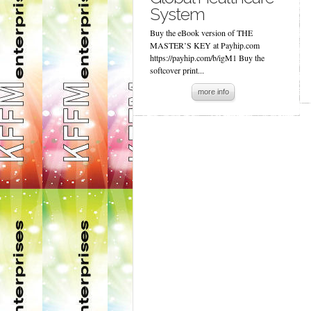
System
Buy the eBook version of THE
MASTER’S KEY at Payhip.com
https://payhip.com/b/igM1 Buy the
softcover print...
more info