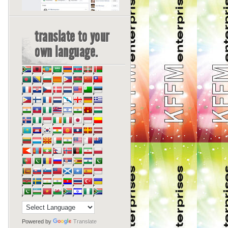
translate to your
own language.
Powered by
Translate