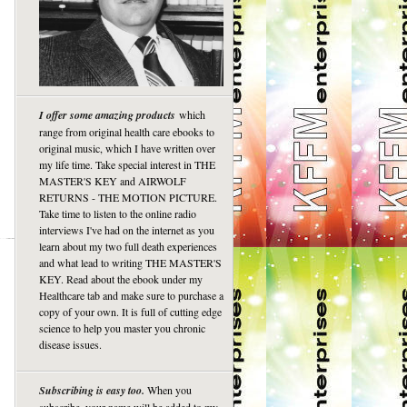
I offer some amazing products
which
range from original health care ebooks to
original music, which I have written over
my life time. Take special interest in THE
MASTER'S KEY and AIRWOLF
RETURNS - THE MOTION PICTURE.
Take time to listen to the online radio
interviews I've had on the internet as you
learn about my two full death experiences
and what lead to writing THE MASTER'S
KEY. Read about the ebook under my
Healthcare tab and make sure to purchase a
copy of your own. It is full of cutting edge
science to help you master you chronic
disease issues.
Subscribing is easy too.
When you