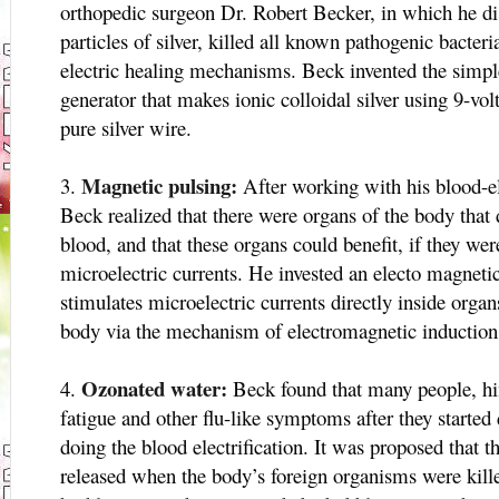
orthopedic surgeon Dr. Robert Becker, in which he di
particles of silver, killed all known pathogenic bacter
electric healing mechanisms. Beck invented the simpl
generator that makes ionic colloidal silver using 9-volt
pure silver wire.
Magnetic pulsing:
After working with his blood-el
Beck realized that there were organs of the body that 
blood, and that these organs could benefit, if they wer
microelectric currents. He invested an electo magnetic
stimulates microelectric currents directly inside orga
body via the mechanism of electromagnetic induction
Ozonated water:
Beck found that many people, hi
fatigue and other flu-like symptoms after they started 
doing the blood electrification. It was proposed that t
released when the body’s foreign organisms were kill