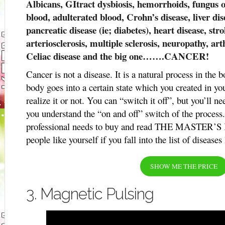
Albicans, GItract dysbiosis, hemorrhoids, fungus o
blood, adulterated blood, Crohn’s disease, liver dis
pancreatic disease (ie; diabetes), heart disease, stro
arteriosclerosis, multiple sclerosis, neuropathy, arth
Celiac disease and the big one…….CANCER!
Cancer is not a disease. It is a natural process in th
body goes into a certain state which you created in y
realize it or not. You can “switch it off”, but you’ll n
you understand the “on and off” switch of the process
professional needs to buy and read THE MASTER’S KE
people like yourself if you fall into the list of diseases
SHOW ME THE PRICE
3. Magnetic Pulsing