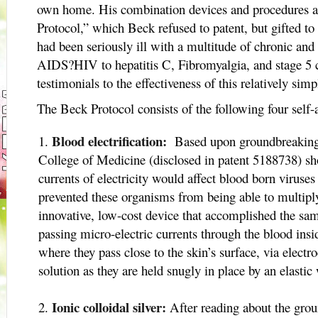
own home. His combination devices and procedures 
Protocol,” which Beck refused to patent, but gifted 
had been seriously ill with a multitude of chronic and
AIDS?HIV to hepatitis C, Fibromyalgia, and stage 5 c
testimonials to the effectiveness of this relatively simp
The Beck Protocol consists of the following four self-
Blood electrification:
Based upon groundbreaking r
College of Medicine (disclosed in patent 5188738) sh
currents of electricity would affect blood born viruses
prevented these organisms from being able to multip
innovative, low-cost device that accomplished the sa
passing micro-electric currents through the blood insid
where they pass close to the skin’s surface, via electro
solution as they are held snugly in place by an elastic
Ionic colloidal silver:
After reading about the gro