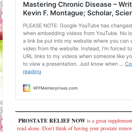
PROSTATE RELIEF NOW
is a great supplem
read alone. Don’t think of having your prostate rem