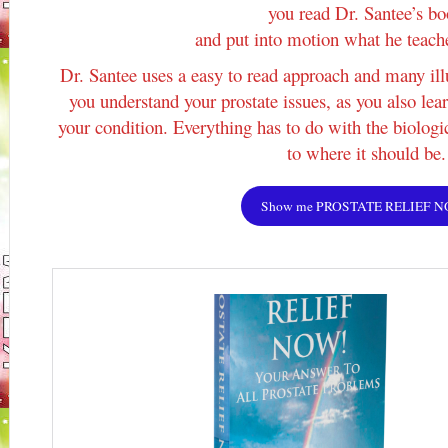
you read Dr. Santee’s b
and put into motion what he teach
Dr. Santee uses a easy to read approach and many ill
you understand your prostate issues, as you also lea
your condition. Everything has to do with the biologi
to where it should be.
Show me PROSTATE RELIEF 