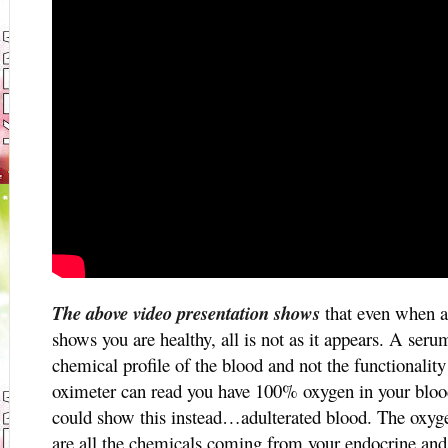
The above video presentation shows
that even when a
shows you are healthy, all is not as it appears. A se
chemical profile of the blood and not the functionality
oximeter can read you have 100% oxygen in your blood
could show this instead…adulterated blood. The oxyge
are all the chemicals coming from your endocrine and