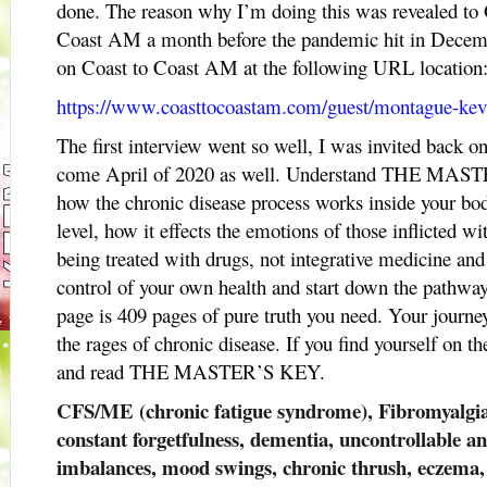
done. The reason why I’m doing this was revealed to
Coast AM a month before the pandemic hit in Decem
on Coast to Coast AM at the following URL location
https://www.coasttocoastam.com/guest/montague-ke
The first interview went so well, I was invited back 
come April of 2020 as well. Understand THE MASTE
how the chronic disease process works inside your bod
level, how it effects the emotions of those inflicted wi
being treated with drugs, not integrative medicine an
control of your own health and start down the pathway
page is 409 pages of pure truth you need. Your journey
the rages of chronic disease. If you find yourself on th
and read THE MASTER’S KEY.
CFS/ME (chronic fatigue syndrome), Fibromyalgia,
constant forgetfulness, dementia, uncontrollable a
imbalances, mood swings, chronic thrush, eczema