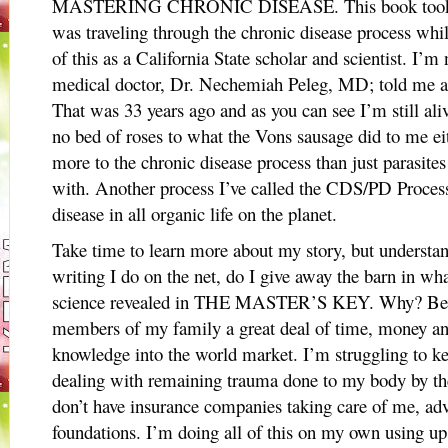
MASTERING CHRONIC DISEASE. This book took 15 
was traveling through the chronic disease process while
of this as a California State scholar and scientist. 
medical doctor, Dr. Nechemiah Peleg, MD; told me at
That was 33 years ago and as you can see I’m still ali
no bed of roses to what the Vons sausage did to me eith
more to the chronic disease process than just parasites
with. Another process I’ve called the CDS/PD Process i
disease in all organic life on the planet.
Take time to learn more about my story, but understand
writing I do on the net, do I give away the barn in wha
science revealed in THE MASTER’S KEY. Why? Beca
members of my family a great deal of time, money and
knowledge into the world market. I’m struggling to 
dealing with remaining trauma done to my body by the
don’t have insurance companies taking care of me, ad
foundations. I’m doing all of this on my own using up