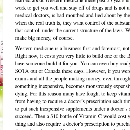
work to get you well and stay off of drugs and is not 
medical doctors, is bad-mouthed and lied about by the
when the real truth is, they want control of the substa
that control, under the current structure of the laws.
make big money, of course.
Western medicine is a business first and foremost, not 
Right now, it costs you very little to build one of th
have someone build it for you. You can even buy rea
SOTA out of Canada these days. However, if you were 
exams and all the people making money, even through 
something inexpensive, becomes monstrously expensive
dying. For this reason many have fought to keep vita
from having to require a doctor’s prescription each tim
to put such inexpensive supplements under a doctor’s s
succeed. Then a $10 bottle of Vitamin C would cost y
thing and also require a doctor’s prescription to purch