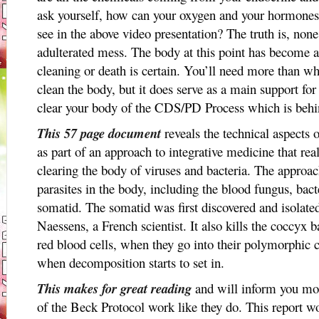
ask yourself, how can your oxygen and your hormones
see in the above video presentation? The truth is, none
adulterated mess. The body at this point has become 
cleaning or death is certain. You’ll need more than w
clean the body, but it does serve as a main support for
clear your body of the CDS/PD Process which is behin
This 57 page document
reveals the technical aspects
as part of an approach to integrative medicine that re
clearing the body of viruses and bacteria. The approac
parasites in the body, including the blood fungus, bact
somatid. The somatid was first discovered and isolated
Naessens, a French scientist. It also kills the coccyx
red blood cells, when they go into their polymorphic c
when decomposition starts to set in.
This makes for great reading
and will inform you mor
of the Beck Protocol work like they do. This report wo