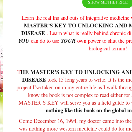
SHOW ME THE PRICE
Learn the real ins and outs of integrative medicin
MASTER’S KEY TO UNLOCKING AND 
DISEASE
. Learn what is really behind chronic d
YOU
can do to use
YOUR
own power to shut the p
biological terrain!
HE MASTER’S KEY TO UNLOCKING AN
T
DISEASE
took 15 long years to write. It is the m
project I’ve taken on in my entire life as I walk throu
know the book is not complex to read either for 
MASTER’S KEY will serve you as a field guide to
nothing like this book on the global m
Come December 16, 1994, my doctor came into the
was nothing more western medicine could do for me,