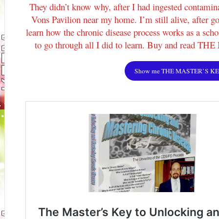
They didn’t know why, after I had ingested contamina
Vons Pavilion near my home. I’m still alive, after go
learn how the chronic disease process works as a schol
to go through all I did to learn. Buy and read 
Show me THE MASTER’S K