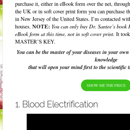
purchase it, either in eBook form over the net, throu
the UK or in soft cover print form you can purchase 
in New Jersey of the United States. I’m contacted with 
NOTE:
houses.
You can only buy Dr. Santee’s bo
eBook form at this time, not in soft cover print.
It too
MASTER’S KEY.
You can be the master of your diseases in your own 
knowledge
that will open your mind first to the scientific 
SHOW ME THE PRICE
1. Blood Electrification