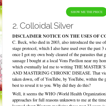
SHOW ME THE PRICE
2. Colloidal Silver
DISCLAIMER NOTICE ON THE USES OF C
C. Beck, who died in 2003, also introduced the use of c
stage protocol, which I also have used over the past 3
once I got my own body cleared of the parasites that 
sausage I bought at a local Vons Pavilion near my h
which eventually led me to writing THE MAST
AND MASTERING CHRONIC DISEASE. That video on
taken down, off of YouTube, by YouTube, within the p
best to reveal it to you. Why did they do this?
Well, it seems the WHO (World Health Organization) 
approaches for full reasons unknown to me at the time 
learned about Western medicine these past 33 years is 