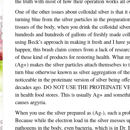
the truth with most of how their operation works all o
One of the other issues about colloidal silver is that it
turning blue from the silver particles in the preparat
tissues of the body, when you drink the colloidal silv
hundreds and hundreds of gallons of freshly made collo
using Beck’s approach in making it fresh and I have ye
happen, this brash claim comes from a lack of researc
of these kind of products for restoring health. What my
(Ag+) makes the silver particles attach themselves to t
turn blue otherwise known as silver aggregation of the
noticeable in the proteinate version of silver being of
decades ago. DO NOT USE THE PROTEINATE VERSI
in health food stores. This is usually Ag+ and somet
causes argyria.
When you use the silver prepared as (Ag-), such a p
Because while the electron load in the silver messes up
pathogens in the body, even bacteria, which is in 