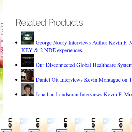
Related Products
George Noory Interviews Author Kevin 
KEY & 2 NDE experiences.
Our Disconnected Global Healthcare Syste
Daniel Ott Interviews Kevin Montague on 
Jonathan Landsman Interviews Kevin F. Mo