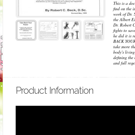
This is a do
find on the 
work of Dr. 
the Albert E
Dr. Robert C
fights to sa
he did it is
BACK YOUR 
take more th
body's livin
defining the 
and full reg
Product Information