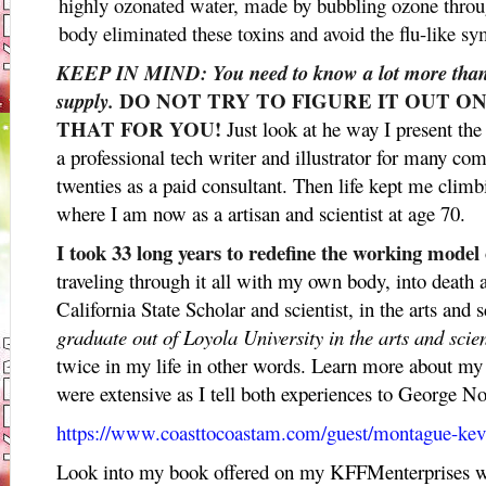
highly ozonated water, made by bubbling ozone throu
body eliminated these toxins and avoid the flu-like s
KEEP IN MIND: You need to know a lot more than 
DO NOT TRY TO FIGURE IT OUT O
supply.
THAT FOR YOU!
Just look at he way I present the
a professional tech writer and illustrator for many c
twenties as a paid consultant. Then life kept me climb
where I am now as a artisan and scientist at age 70.
I took 33 long years to redefine the working model
traveling through it all with my own body, into death 
California State Scholar and scientist, in the arts and 
graduate out of Loyola University in the arts and scie
twice in my life in other words. Learn more about m
were extensive as I tell both experiences to George 
https://www.coasttocoastam.com/guest/montague-ke
Look into my book offered on my KFFMenterprises we