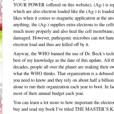
YOUR POWER (offered on this website), (Ag-) is rep
which are also electron loaded like the (Ag-) is loaded
likes when it comes to magnetic application at the atom
anything, the (Ag-) supplies extra electrons to the cel
much more properly and also heal the cell membrane
damaged. However, pathogenic microbes can not handle
electron load and thus are killed off by it.
Anyway, the WHO banned the use of Dr. Beck’s techno
best of my knowledge as the date of this update. All t
decades, people all over the planet are making their ow
what the WHO thinks. That organization is a debased
you need to know and they rely on about half a billion
alone to run their organization each year to boot. In fa
most of their annual budget each year.
You can learn a lot more to how important the electro
buy and read my book I’ve titled THE MASTE