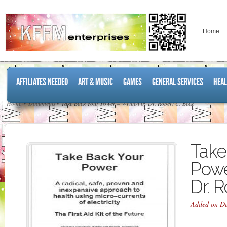
Home
AFFILIATES NEEDED
ART & MUSIC
GAMES
GENERAL SERVICES
HEAL
Home
Documents
Take Back Your Power – Written by Dr. Robert C. Beck
Take
Powe
Dr. 
Added on De