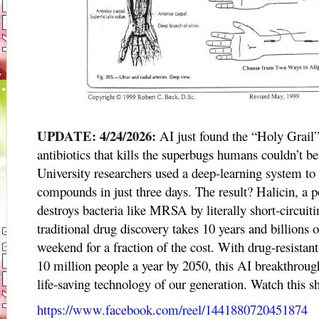
UPDATE: 4/24/2026:
AI just found the “Holy Grail
antibiotics that kills the superbugs humans couldn’t
University researchers used a deep-learning system to
compounds in just three days. The result? Halicin, a 
destroys bacteria like MRSA by literally short-circui
traditional drug discovery takes 10 years and billions of
weekend for a fraction of the cost. With drug-resistant
10 million people a year by 2050, this AI breakthrou
life-saving technology of our generation. Watch this 
https://www.facebook.com/reel/1441880720451874