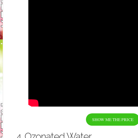
SHOW ME THE PRICE
4. Ozonated Water