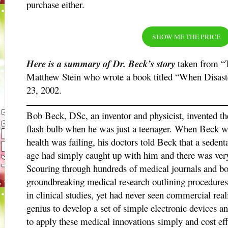
purchase either.
SHOW ME THE PRICE
Here is a summary of Dr. Beck’s story
taken from “T
Matthew Stein who wrote a book titled “When Disaste
23, 2002.
Bob Beck, DSc, an inventor and physicist, invented t
flash bulb when he was just a teenager. When Beck was
health was failing, his doctors told Beck that a sedenta
age had simply caught up with him and there was very l
Scouring through hundreds of medical journals and b
groundbreaking medical research outlining procedures 
in clinical studies, yet had never seen commercial real
genius to develop a set of simple electronic devices a
to apply these medical innovations simply and cost effe