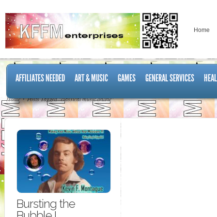
Home
AFFILIATES NEEDED
ART & MUSIC
GAMES
GENERAL SERVICES
HEAL
Home
Posts Tagged "classical music online"
Bursting the
Bubble I