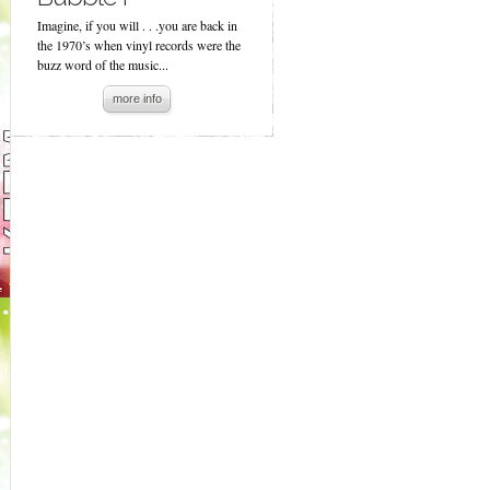
Imagine, if you will . . .you are back in
the 1970’s when vinyl records were the
buzz word of the music...
more info