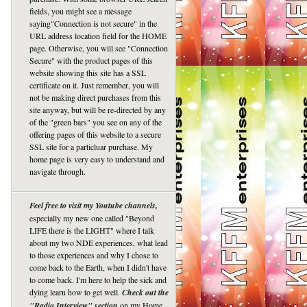
fields, you might see a message
saying"Connection is not secure" in the
URL address location field for the HOME
page. Otherwise, you will see "Connection
Secure" with the product pages of this
website showing this site has a SSL
certificate on it. Just remember, you will
not be making direct purchases from this
site anyway, but will be re-directed by any
of the "green bars" you see on any of the
offering pages of this website to a secure
SSL site for a particluar purchase. My
home page is very easy to understand and
navigate through.
Feel free to visit my Youtube channels,
especially my new one called "Beyond
LIFE there is the LIGHT" where I talk
about my two NDE experiences, what lead
to those experiences and why I chose to
come back to the Earth, when I didn't have
to come back. I'm here to help the sick and
dying learn how to get well.
Check out the
"Radio Interview" section
on my Home