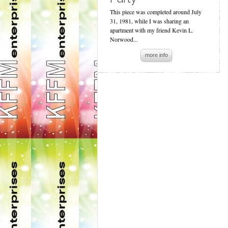
This piece was completed around July
31, 1981, while I was sharing an
apartment with my friend Kevin L.
Norwood...
more info