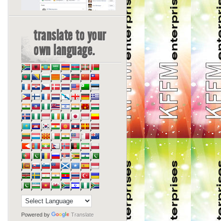
translate to your
own language.
Powered by
Translate