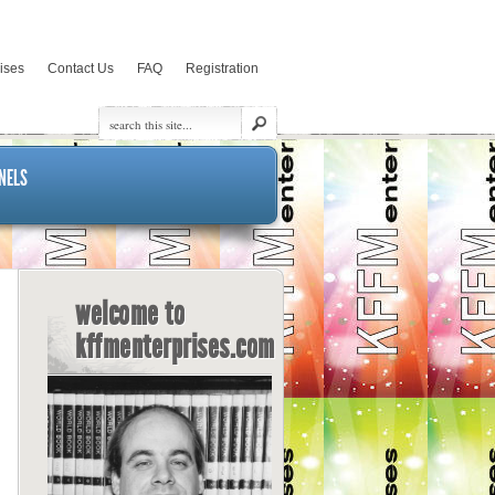
rises
Contact Us
FAQ
Registration
NELS
welcome to
kffmenterprises.com