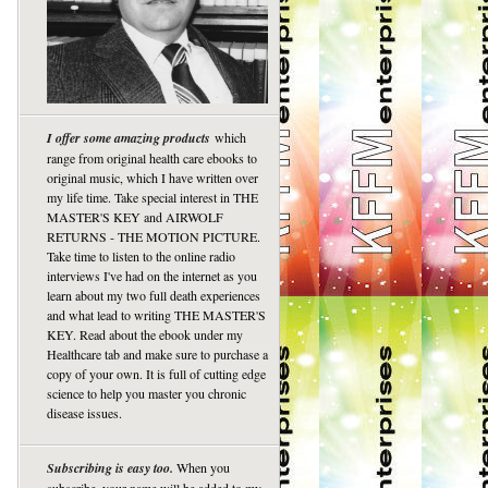
I offer some amazing products
which
range from original health care ebooks to
original music, which I have written over
my life time. Take special interest in THE
MASTER'S KEY and AIRWOLF
RETURNS - THE MOTION PICTURE.
Take time to listen to the online radio
interviews I've had on the internet as you
learn about my two full death experiences
and what lead to writing THE MASTER'S
KEY. Read about the ebook under my
Healthcare tab and make sure to purchase a
copy of your own. It is full of cutting edge
science to help you master you chronic
disease issues.
Subscribing is easy too.
When you