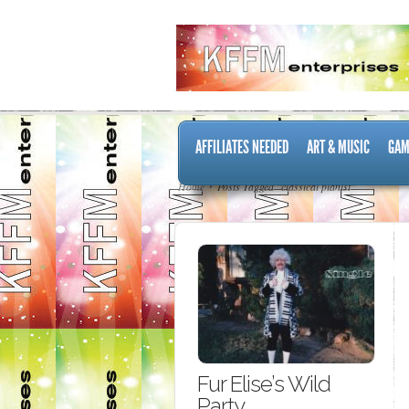
AFFILIATES NEEDED
ART & MUSIC
GAM
Home
Posts Tagged "classical pianist"
Fur Elise’s Wild
Party