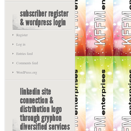
subscriber register
& wordpress login
Register
Log in
Entries feed
Comments feed
WordPress.org
linkedin site
connection &
distribution logo
through gryphon
diversified services