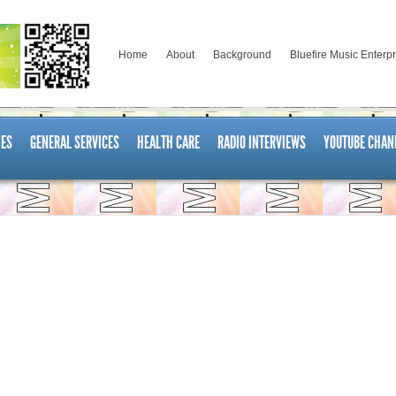
Home
About
Background
Bluefire Music Enterp
ES
GENERAL SERVICES
HEALTH CARE
RADIO INTERVIEWS
YOUTUBE CHAN