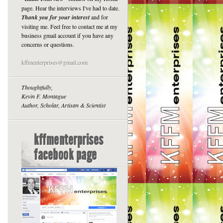
page. Hear the interviews I've had to date.
Thank you for your interest
and for
visiting me. Feel free to contact me at my
business gmail account if you have any
concerns or questions.
kffmenterprises@gmail.com
Thoughtfully,
Kevin F. Montague
Author, Scholar, Artisan & Scientist
kffmenterprises
facebook page