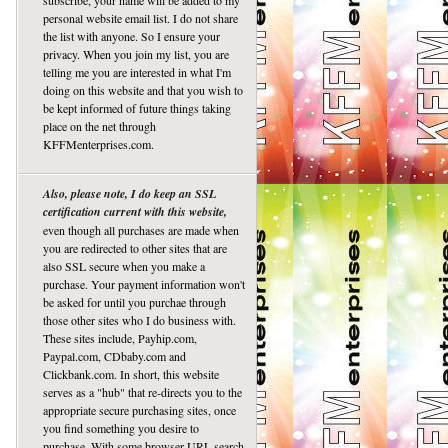
subscribe, your name will be added to my
personal website email list. I do not share
the list with anyone. So I ensure your
privacy. When you join my list, you are
telling me you are interested in what I'm
doing on this website and that you wish to
be kept informed of future things taking
place on the net through
KFFMenterprises.com.
Also, please note, I do keep an SSL
certification current with this website,
even though all purchases are made when
you are redirected to other sites that are
also SSL secure when you make a
purchase. Your payment information won't
be asked for until you purchae through
those other sites who I do business with.
These sites include, Payhip.com,
Paypal.com, CDbaby.com and
Clickbank.com. In short, this website
serves as a "hub" that re-directs you to the
appropriate secure purchasing sites, once
you find something you desire to
purchase. With some browser URL search