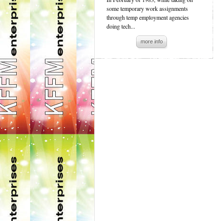
some temporary work assignments
through temp employment agencies
doing tech...
more info