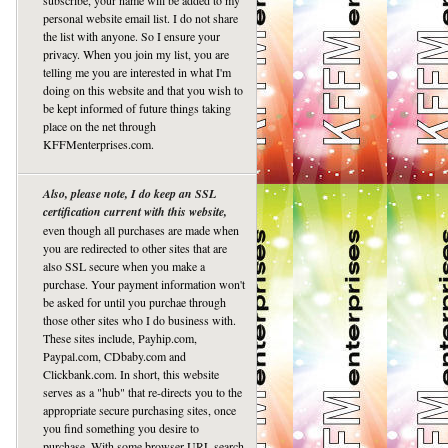
subscribe, your name will be added to my
personal website email list. I do not share
the list with anyone. So I ensure your
privacy. When you join my list, you are
telling me you are interested in what I'm
doing on this website and that you wish to
be kept informed of future things taking
place on the net through
KFFMenterprises.com.
Also, please note, I do keep an SSL
certification current with this website,
even though all purchases are made when
you are redirected to other sites that are
also SSL secure when you make a
purchase. Your payment information won't
be asked for until you purchae through
those other sites who I do business with.
These sites include, Payhip.com,
Paypal.com, CDbaby.com and
Clickbank.com. In short, this website
serves as a "hub" that re-directs you to the
appropriate secure purchasing sites, once
you find something you desire to
purchase. With some browser URL search