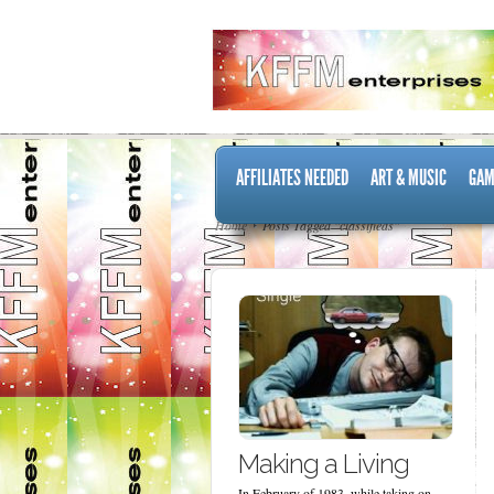
AFFILIATES NEEDED
ART & MUSIC
GAM
Home
Posts Tagged "classifieds"
Making a Living
In February of 1983, while taking on