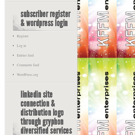
subscriber register
& wordpress login
Register
Log in
Entries feed
Comments feed
WordPress.org
linkedin site
connection &
distribution logo
through gryphon
diversified services