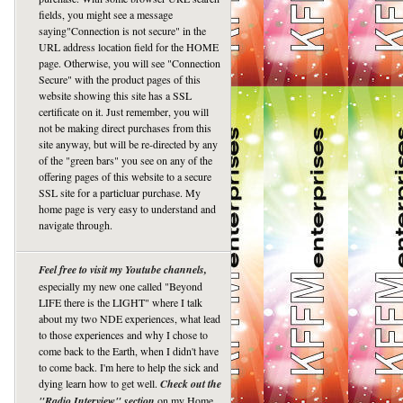
fields, you might see a message
saying"Connection is not secure" in the
URL address location field for the HOME
page. Otherwise, you will see "Connection
Secure" with the product pages of this
website showing this site has a SSL
certificate on it. Just remember, you will
not be making direct purchases from this
site anyway, but will be re-directed by any
of the "green bars" you see on any of the
offering pages of this website to a secure
SSL site for a particluar purchase. My
home page is very easy to understand and
navigate through.
Feel free to visit my Youtube channels,
especially my new one called "Beyond
LIFE there is the LIGHT" where I talk
about my two NDE experiences, what lead
to those experiences and why I chose to
come back to the Earth, when I didn't have
to come back. I'm here to help the sick and
dying learn how to get well.
Check out the
"Radio Interview" section
on my Home