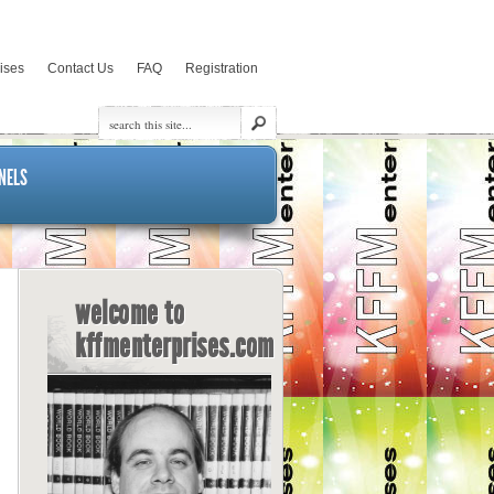
rises
Contact Us
FAQ
Registration
NELS
welcome to
kffmenterprises.com