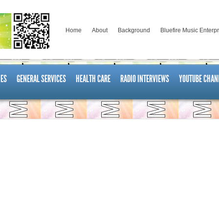
Home
About
Background
Bluefire Music Enterp
ES
GENERAL SERVICES
HEALTH CARE
RADIO INTERVIEWS
YOUTUBE CHAN