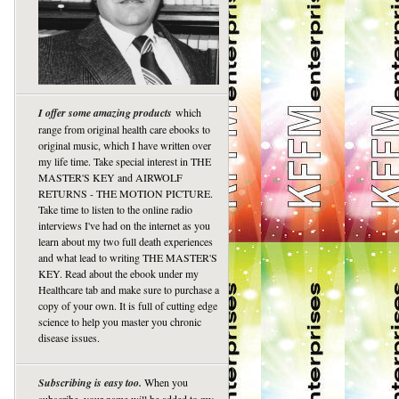
I offer some amazing products
which
range from original health care ebooks to
original music, which I have written over
my life time. Take special interest in THE
MASTER'S KEY and AIRWOLF
RETURNS - THE MOTION PICTURE.
Take time to listen to the online radio
interviews I've had on the internet as you
learn about my two full death experiences
and what lead to writing THE MASTER'S
KEY. Read about the ebook under my
Healthcare tab and make sure to purchase a
copy of your own. It is full of cutting edge
science to help you master you chronic
disease issues.
Subscribing is easy too.
When you