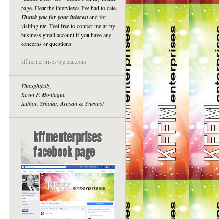
page. Hear the interviews I've had to date.
Thank you for your interest
and for
visiting me. Feel free to contact me at my
business gmail account if you have any
concerns or questions.
kffmenterprises@gmail.com
Thoughtfully,
Kevin F. Montague
Author, Scholar, Artisan & Scientist
kffmenterprises
facebook page