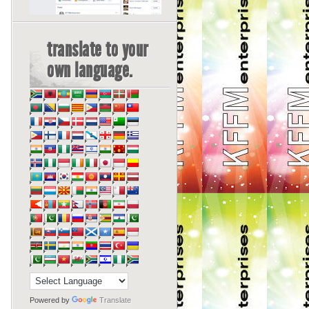
translate to your
own language.
Powered by
Translate