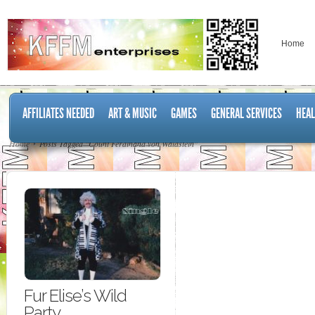
Home
AFFILIATES NEEDED
ART & MUSIC
GAMES
GENERAL SERVICES
HEAL
Home
Posts Tagged "Count Ferdinand von Waldstein"
Fur Elise’s Wild
Party