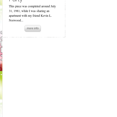
This piece was completed around July
31, 1981, while I was sharing an
apartment with my friend Kevin L.
Norwood...
more info