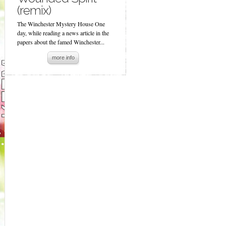
(remix)
The Winchester Mystery House One
day, while reading a news article in the
papers about the famed Winchester...
more info