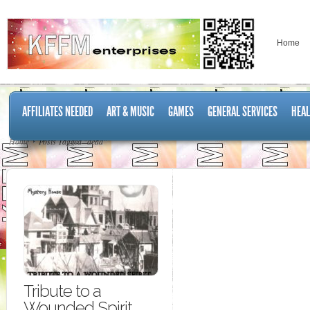
Home
AFFILIATES NEEDED
ART & MUSIC
GAMES
GENERAL SERVICES
HEAL
Home
Posts Tagged "dead"
Tribute to a
Wounded Spirit