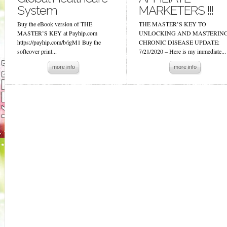
System
MARKETERS !!!
Buy the eBook version of THE
THE MASTER’S KEY TO
MASTER’S KEY at Payhip.com
UNLOCKING AND MASTERIN
https://payhip.com/b/igM1 Buy the
CHRONIC DISEASE UPDATE:
softcover print...
7/21/2020 – Here is my immediate...
more info
more info