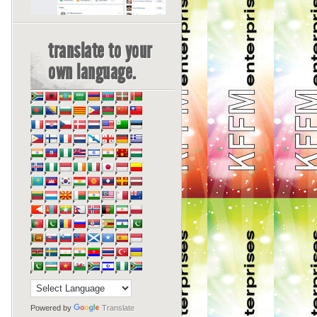
translate to your
own language.
Powered by
Translate