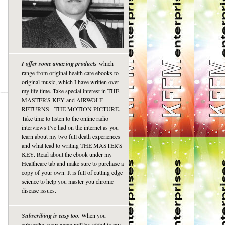
I offer some amazing products
which
range from original health care ebooks to
original music, which I have written over
my life time. Take special interest in THE
MASTER'S KEY and AIRWOLF
RETURNS - THE MOTION PICTURE.
Take time to listen to the online radio
interviews I've had on the internet as you
learn about my two full death experiences
and what lead to writing THE MASTER'S
KEY. Read about the ebook under my
Healthcare tab and make sure to purchase a
copy of your own. It is full of cutting edge
science to help you master you chronic
disease issues.
Subscribing is easy too.
When you