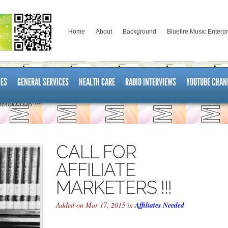
Home
About
Background
Bluefire Music Enterp
ES
GENERAL SERVICES
HEALTH CARE
RADIO INTERVIEWS
YOUTUBE CHAN
MARKETERS !!!
CALL FOR
AFFILIATE
MARKETERS !!!
Added on Mar 17, 2015 in
Affiliates Needed