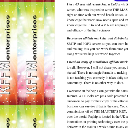
I’m a 63 year old researcher, a California 
writer, who was inspired to write THE MASTE
right on time with our world health issues. A
knowledge the world now needs apart and awa
knowledge the FDA and AMA are keeping from 
and efficacy of the light sciences
Become an affiliate marketer and distribut
SMTP and POP3 servers so you can learn how t
and mailing lists you can work from once yo
along while we help our world together.
I need an army of established affiliate mark
to sell. However, I will not chase you away,
started. There is no magic formula to making 
is not teaching you correctly. It takes daily
community. There is no other way to do it.
I welcome all the help I can get with the sal
Internet. All eBooks are pass code protected 
customers to pay for their copy of the eBooks
business can survive if that is the case. Yo
commissions off of THE MASTER’S KEY, as yo
over the world. Payhip is located in the UK an
innovations in printing technology over the p
delivery in the mail in a week’s time to an