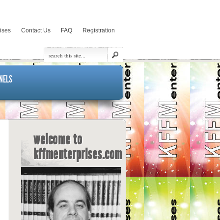
rises
Contact Us
FAQ
Registration
NELS
welcome to
kffmenterprises.com