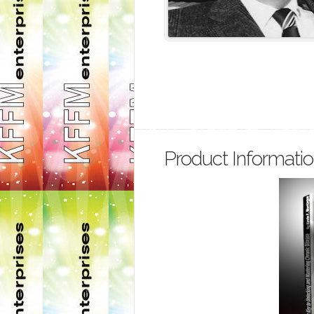
Product Informati