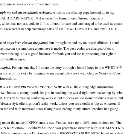
by.com as sales are confirmed and made.
ugh my website or affiliate websites,
which is the offering page hooked up to my
EALTHCARE REPORT 001 is currently being offered through Kindle on
hich has no pass code to it. It is offered for sale and encouraged to be used as a pass
ty as a researcher to help encourage sales of THE MASTER’S KEY and PROSTATE
ased anywhere else on the planet,
but through me and my on board affiliates. I send
Payhip.com system, once a purchase is made. The pass codes are changed often to
event stealing. This is good business for both you and me in protecting our right to
 of health science.
 complex.
Perhaps one day I’ll share the story through a book I hope to title WHEN MY
me of my story by listening to my recent interviews with George Noory on Coast
Moore show.
STER’S KEY and PROSTATE RELIEF NOW
with all the cutting edge information
ust two books is enough work for you in reaching the world right now backed up by what
d. The key to making marketing work is not to focus on too many products at once, but
feteria style offerings don’t really work, unless you are a outfit as big as Amazon. If
in the end with increased sales taking place leading to my current product line going
ating under the name of KFFMenterprises. You can earn up to 30% commissions on “The
S KEY eBook. Bookbaby has their own percentage structure with THE MASTER’S
offer 20% commissions on Dr. Santee’s eBook PROSTATE RELIEF NOW, based on a deal