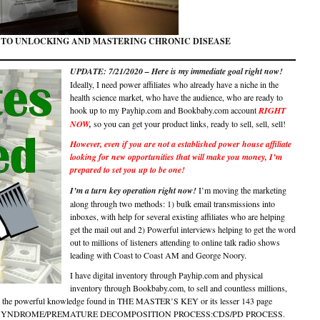
 TO UNLOCKING AND MASTERING CHRONIC DISEASE
UPDATE: 7/21/2020 – Here is my immediate goal right now!
Ideally, I need power affiliates who already have a niche in the
health science market, who have the audience, who are ready to
hook up to my Payhip.com and Bookbaby.com account
RIGHT
NOW
,
so you can get your product links, ready to sell, sell, sell!
However, even if you are not a established power house affiliate
looking for new opportunities that will make you money, I’m
prepared to set you up to be one!
I’m a turn key operation right now!
I’m moving the marketing
along through two methods: 1) bulk email transmissions into
inboxes, with help for several existing affiliates who are helping
get the mail out and 2) Powerful interviews helping to get the word
out to millions of listeners attending to online talk radio shows
leading with Coast to Coast AM and George Noory.
I have digital inventory through Payhip.com and physical
inventory through Bookbaby.com, to sell and countless millions,
d the powerful knowledge found in THE MASTER’S KEY or its lesser 143 page
EASE SYNDROME/PREMATURE DECOMPOSITION PROCESS:CDS/PD PROCESS.