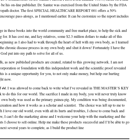
to be his on-line publisher. Dr. Santee was exercised from the United States by the FDA
Naturopath doctor. The first SPECIAL HEALTHCARE REPORT 001 offers a 50%
courage pass-alongs, as I mentioned earlier. It can be customize so the report includes
e in these books into the world community and free market place, to help the sick and
for. It has cost me, and key relatives, some $2.3 million dollars to make all of this
eginning as I also had to walk through the heart of hell with my own body, as I learned
the chronic disease process in my own body and shut it down! Fortunately I have the
God put into my path to solve for all of us.
ls,
as new published products are created, related to this growing network. I am not
rporation or foundation with this independent work and the scientific proof revealed
his is a unique opportunity for you, to not only make money, but help our hurting
ght now.
d 44.
I was allowed to come back to write what I’ve revealed in THE MASTER’S KEY
ack to do this for our world. The sacrifice I made in my body, you will never truly know
my own body was used as the primary guinea pig. My condition was being documented,
s creation and how it works as a scholar and scientist. The choice was left up to me to
I love our old world, even with all its hurts and troubles, I chose to come back and
w, I can’t do the marketing alone and I welcome your help with the marketing and the
ts I choose to sell online. Help me make these products successful and I’ll be able to go
ext several years to complete, as I build the product line