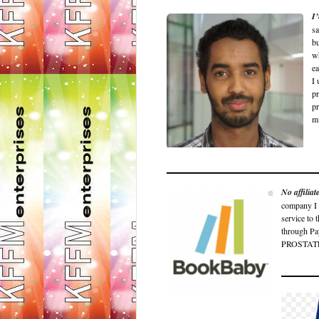
I
sa
bu
wh
ea
I 
pr
pr
m
No affilia
company I c
service to 
through P
PROSTATE 