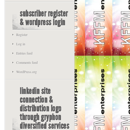
subscriber register
& wordpress login
Register
Log in
Entries feed
Comments feed
WordPress.org
linkedin site
connection &
distribution logo
through gryphon
diversified services