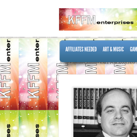
AFFILIATES NEEDED
ART & MUSIC
GAM
Home
Affiliates Needed
CALL FOR AFFILIATE 