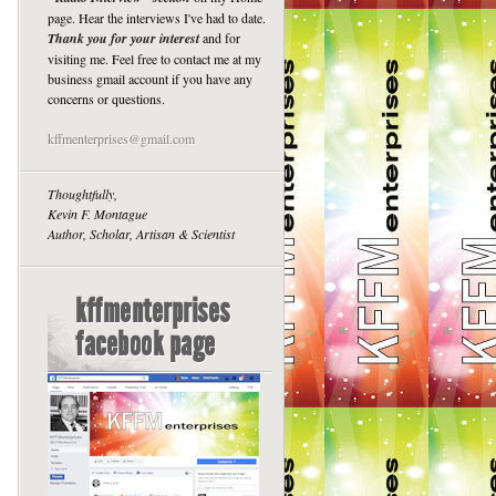
page. Hear the interviews I've had to date.
Thank you for your interest
and for
visiting me. Feel free to contact me at my
business gmail account if you have any
concerns or questions.
kffmenterprises@gmail.com
Thoughtfully,
Kevin F. Montague
Author, Scholar, Artisan & Scientist
kffmenterprises
facebook page