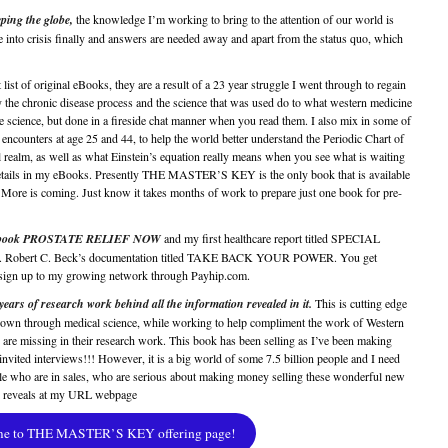
ping the globe,
the knowledge I’m working to bring to the attention of our world is
 into crisis finally and answers are needed away and apart from the status quo, which
 list of original eBooks, they are a result of a 23 year struggle I went through to regain
the chronic disease process and the science that was used do to what western medicine
e science, but done in a fireside chat manner when you read them. I also mix in some of
counters at age 25 and 44, to help the world better understand the Periodic Chart of
l realm, as well as what Einstein’s equation really means when you see what is waiting
details in my eBooks. Presently THE MASTER’S KEY is the only book that is available
More is coming. Just know it takes months of work to prepare just one book for pre-
new book PROSTATE RELIEF NOW
and my first healthcare report titled SPECIAL
Robert C. Beck’s documentation titled TAKE BACK YOUR POWER. You get
ou sign up to my growing network through Payhip.com.
 of research work behind all the information revealed in it.
This is cutting edge
, shown through medical science, while working to help compliment the work of Western
 are missing in their research work. This book has been selling as I’ve been making
invited interviews!!! However, it is a big world of some 7.5 billion people and I need
e who are in sales, who are serious about making money selling these wonderful new
k reveals at my URL webpage
me to THE MASTER’S KEY offering page!