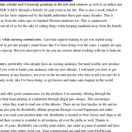
State scholar and University graduate in the arts and sciences
as well as an author and
R’S KEY through a horrific 26 year event in my life. This is also a work which is
 lot has been suppressed by the health authorities these past many decades: This is
y from the status quo of standard Western medicine too. This is suppressed
all of us for the sake of selling drugs while keeping mankind away from the benefit
or, while earning commissions.
I provide support training to get you started using
o get into people’s email boxes like I’ve been doing over the years. I supply ad copy
u sign up. But you must prove to me you are serious about working with me to help me
eters,
preferably who already have an existing audience, but need worthy new product
 if you wish to build your audience with my new eBooks. I will teach you how to get
money in any business, not even on the net and anyone who tries to tell you can’t do it
 steady work, like I’ve been doing, to get known and make sales happen in the world
es and offer good commissions for the products I’m currently offering through the
to help keep pirating at a minimum through illegal pass-alongs. This encourages
, when they want to read one of the eBooks. There are no free lunches in life and no
u can also join the Bookbaby affiliate program through Ascend Pepperjam and make
u send your product links out. Bookbaby is located in New Jersey and ships to all
d their system is available to all locations all over the globe as well. Thanks to
ast 10 years, Bookbaby can swiftly print orders, one order at a time if needed and have
y customer who orders from you. Your commissions are paid into your PayPal.com