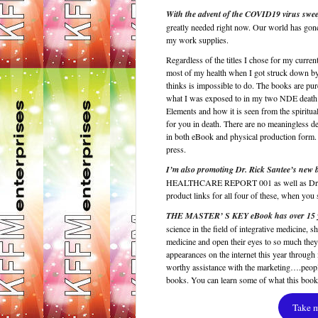
With the advent of the COVID19 virus swee
greatly needed right now. Our world has gone
my work supplies.
Regardless of the titles I chose for my current
most of my health when I got struck down by 
thinks is impossible to do. The books are pur
what I was exposed to in my two NDE death en
Elements and how it is seen from the spiritua
for you in death. There are no meaningless 
in both eBook and physical production form. 
press.
I’m also promoting Dr. Rick Santee’s 
HEALTHCARE REPORT 001 as well as Dr. 
product links for all four of these, when y
THE MASTER’ S KEY eBook has over 15 years
science in the field of integrative medicine
medicine and open their eyes to so much they
appearances on the internet this year through 
worthy assistance with the marketing….peopl
books. You can learn some of what this boo
Take 