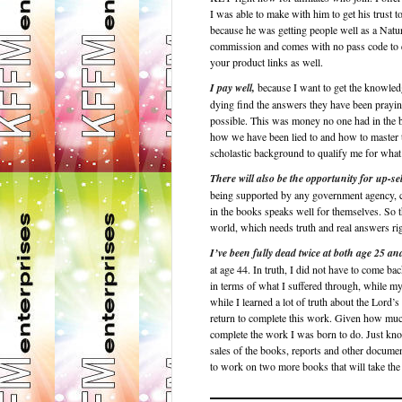
I was able to make with him to get his trust 
because he was getting people well as a 
commission and comes with no pass code to en
your product links as well.
I pay well,
because I want to get the knowledg
dying find the answers they have been praying 
possible. This was money no one had in the b
how we have been lied to and how to master 
scholastic background to qualify me for what 
There will also be the opportunity for up-sel
being supported by any government agency, co
in the books speaks well for themselves. So t
world, which needs truth and real answers ri
I’ve been fully dead twice at both age 25 an
at age 44. In truth, I did not have to come b
in terms of what I suffered through, while 
while I learned a lot of truth about the Lord’
return to complete this work. Given how much 
complete the work I was born to do. Just kno
sales of the books, reports and other documen
to work on two more books that will take the n