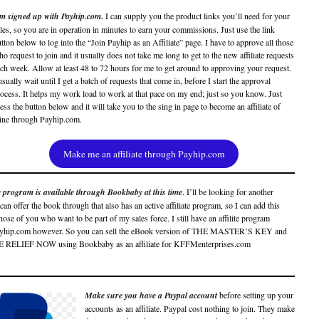
’m signed up with Payhip.com.
I can supply you the product links you’ll need for your
les, so you are in operation in minutes to earn your commissions. Just use the link
tton below to log into the “Join Payhip as an Affiliate” page. I have to approve all those
o request to join and it usually does not take me long to get to the new affiliate requests
ch week. Allow at least 48 to 72 hours for me to get around to approving your request.
usually wait until I get a batch of requests that come in, before I start the approval
ocess. It helps my work load to work at that pace on my end; just so you know. Just
ess the button below and it will take you to the sing in page to become an affiliate of
ine through Payhip.com.
Make me an affiliate through Payhip.com
te program is available through Bookbaby at this time
. I’ll be looking for another
an offer the book through that also has an active affiliate program, so I can add this
those of you who want to be part of my sales force. I still have an affilite program
ayhip.com however. So you can sell the eBook version of THE MASTER’S KEY and
RELIEF NOW using Bookbaby as an affiliate for KFFMenterprises.com
Make sure you have a Paypal account
before setting up your
accounts as an affiliate. Paypal cost nothing to join. They make