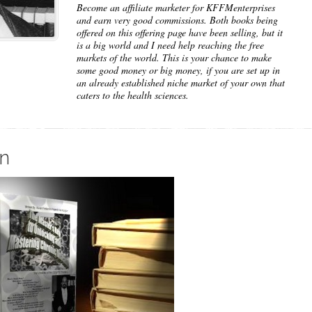
Become an affiliate marketer for KFFMenterprises
and earn very good commissions. Both books being
offered on this offering page have been selling, but it
is a big world and I need help reaching the free
markets of the world. This is your chance to make
some good money or big money, if you are set up in
an already established niche market of your own that
caters to the health sciences.
on