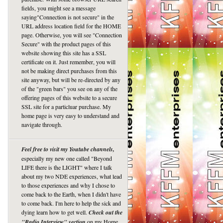
fields, you might see a message
saying"Connection is not secure" in the
URL address location field for the HOME
page. Otherwise, you will see "Connection
Secure" with the product pages of this
website showing this site has a SSL
certificate on it. Just remember, you will
not be making direct purchases from this
site anyway, but will be re-directed by any
of the "green bars" you see on any of the
offering pages of this website to a secure
SSL site for a particluar purchase. My
home page is very easy to understand and
navigate through.
Feel free to visit my Youtube channels,
especially my new one called "Beyond
LIFE there is the LIGHT" where I talk
about my two NDE experiences, what lead
to those experiences and why I chose to
come back to the Earth, when I didn't have
to come back. I'm here to help the sick and
dying learn how to get well.
Check out the
"Radio Interview" section
on my Home