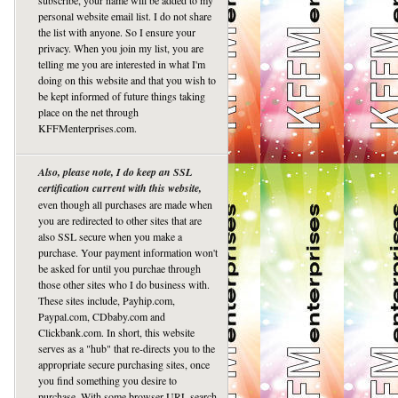
subscribe, your name will be added to my
personal website email list. I do not share
the list with anyone. So I ensure your
privacy. When you join my list, you are
telling me you are interested in what I'm
doing on this website and that you wish to
be kept informed of future things taking
place on the net through
KFFMenterprises.com.
Also, please note, I do keep an SSL
certification current with this website,
even though all purchases are made when
you are redirected to other sites that are
also SSL secure when you make a
purchase. Your payment information won't
be asked for until you purchae through
those other sites who I do business with.
These sites include, Payhip.com,
Paypal.com, CDbaby.com and
Clickbank.com. In short, this website
serves as a "hub" that re-directs you to the
appropriate secure purchasing sites, once
you find something you desire to
purchase. With some browser URL search