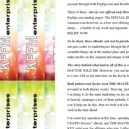
account through both Payhip.com and Bookba
Three of these eBooks
are offered only thro
Payhip.com landing pages. The SPECIAL H
Amazon.com however, as a low cost offering, w
along…. a freebie of my work and ingenui
RELIEF NOW.
So in short, these eBooks can not be purch
out pass codes to reader/buyers through the 
scramble things up in the market place and pr
make profits on this original and unique work
The story behind what lead to all of this is
DOCTOR TOLD ME. However, you can hear so
to Coast AM or my interview on the Kevin 
Both patient and doctor need THE MA
revealed in both literary works. Trust me, j
I’m doing to do the main marketing on my en
to heavily campaign a few of them globally. Ca
you’ll help me do this, then we both will win 
viral in the time ahead.
I’m a turn key operation at this time, oper
CDS/PD Process” eBook, and THE MASTER’
KEY right now for affiliates who join. I 