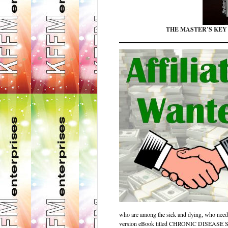
THE MASTER’S KEY
who are among the sick and dying, who nee
version eBook titled CHRONIC DIS