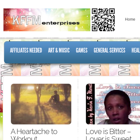
Home
AFFILIATES NEEDED
ART & MUSIC
GAMES
GENERAL SERVICES
HEAL
Home
Posts Tagged "feelings"
A Heartache to
Love is Bitter –
Workout
Lover is Sweet