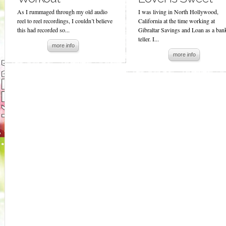
As I rummaged through my old audio
I was living in North Hollywood,
reel to reel recordings, I couldn’t believe
California at the time working at
this had recorded so...
Gibraltar Savings and Loan as a ban
teller. I...
more info
more info