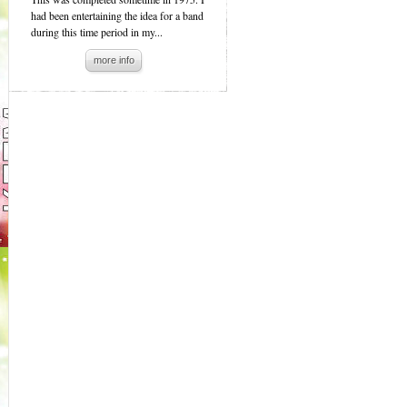
had been entertaining the idea for a band
during this time period in my...
more info