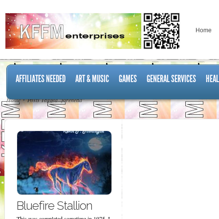
Home
AFFILIATES NEEDED
ART & MUSIC
GAMES
GENERAL SERVICES
HEAL
Home
Posts Tagged "forehead"
Bluefire Stallion
This was completed sometime in 1975. I